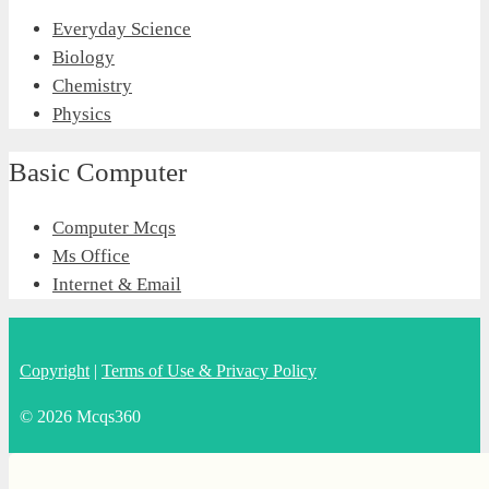
Everyday Science
Biology
Chemistry
Physics
Basic Computer
Computer Mcqs
Ms Office
Internet & Email
Copyright
|
Terms of Use & Privacy Policy
© 2026 Mcqs360