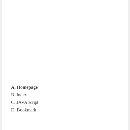
A. Homepage
B. Index
C. JAVA script
D. Bookmark