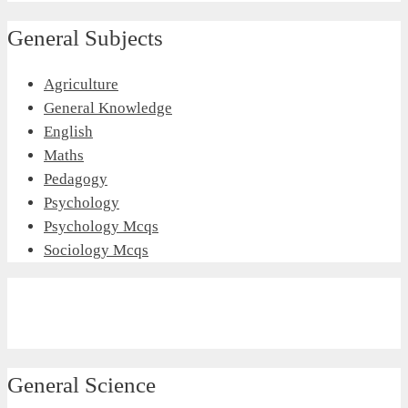
General Subjects
Agriculture
General Knowledge
English
Maths
Pedagogy
Psychology
Psychology Mcqs
Sociology Mcqs
General Science