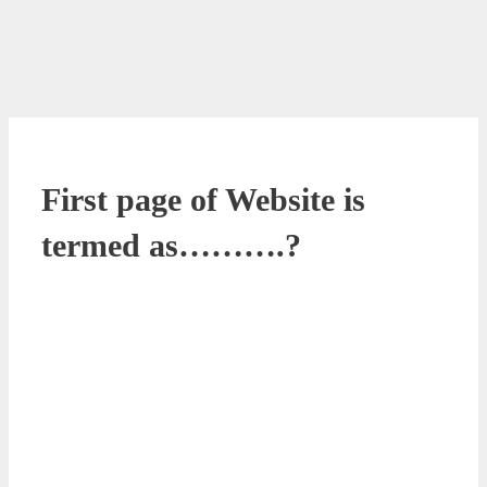
First page of Website is
termed as……….?