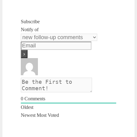
Subscribe
Notify of
0
Comments
Oldest
Newest
Most Voted