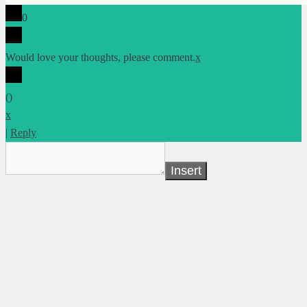
0
Would love your thoughts, please comment.
x
(
)
x
|
Reply
Insert