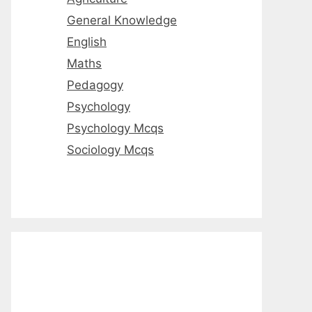
General Knowledge
English
Maths
Pedagogy
Psychology
Psychology Mcqs
Sociology Mcqs