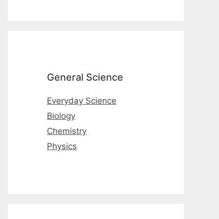
General Science
Everyday Science
Biology
Chemistry
Physics