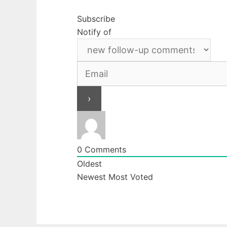
Subscribe
Notify of
0
Comments
Oldest
Newest
Most Voted