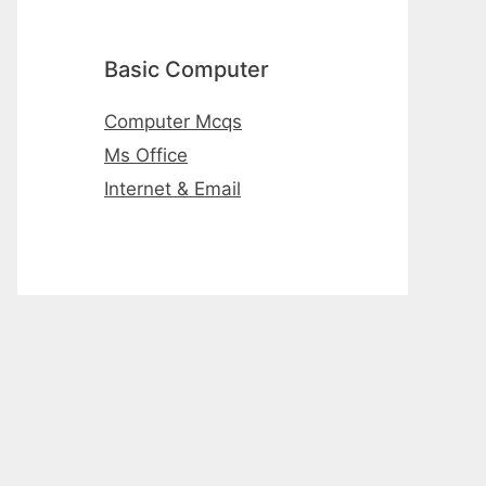
Basic Computer
Computer Mcqs
Ms Office
Internet & Email