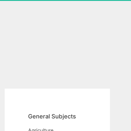
General Subjects
Agriculture