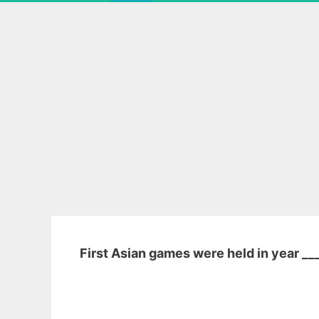
First Asian games were held in year __