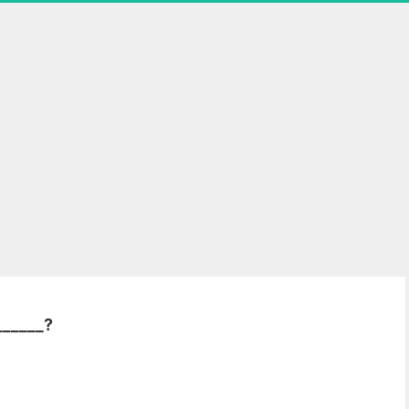
______?