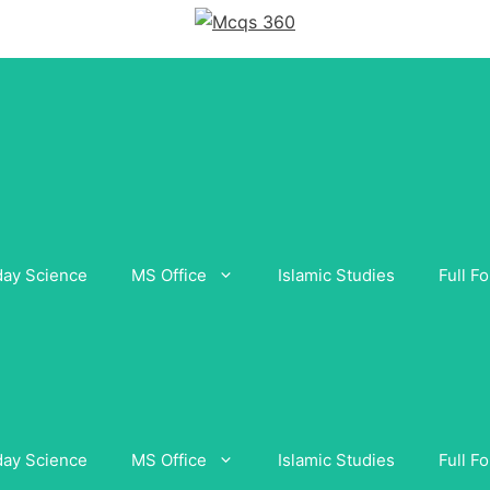
day Science
MS Office
Islamic Studies
Full F
day Science
MS Office
Islamic Studies
Full F