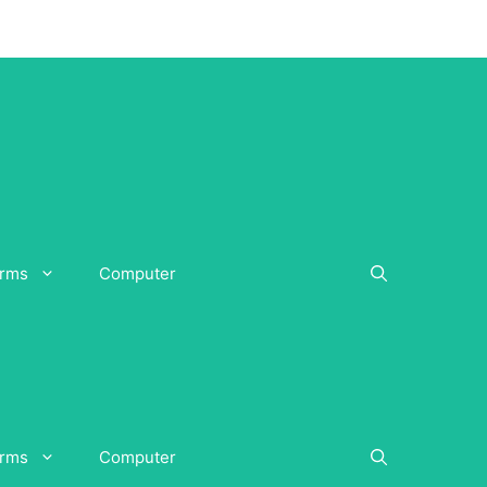
orms
Computer
orms
Computer