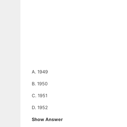
A. 1949
B. 1950
C. 1951
D. 1952
Show Answer