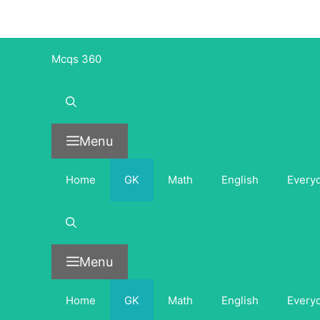
Skip
to
content
Mcqs 360
Menu
Home
GK
Math
English
Every
Menu
Home
GK
Math
English
Every