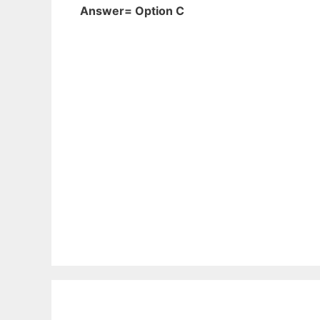
Answer= Option C