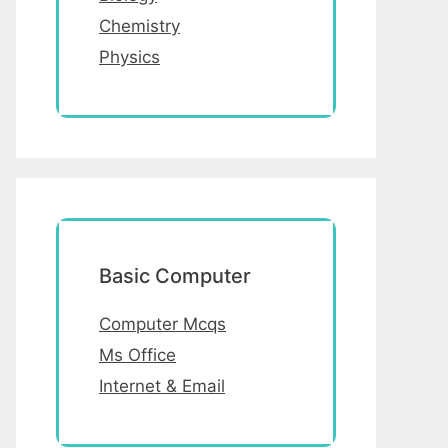
Chemistry
Physics
Basic Computer
Computer Mcqs
Ms Office
Internet & Email