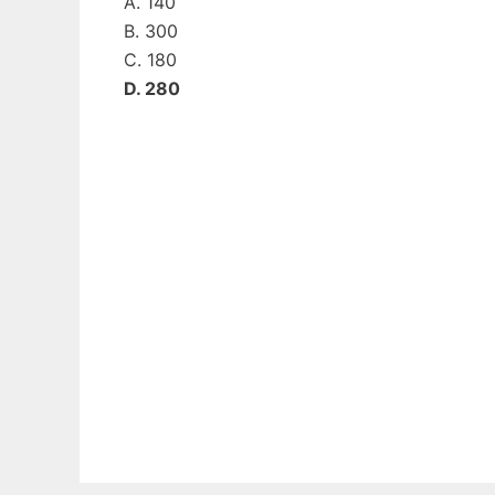
A. 140
B. 300
C. 180
D. 280