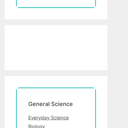
General Science
Everyday Science
Biology