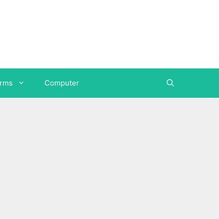
orms
Computer