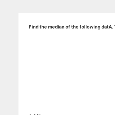
Find the median of the following datA. 