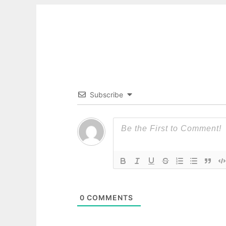
Subscribe
0
COMMENTS