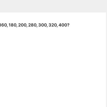
160, 180, 200, 280, 300, 320, 400?