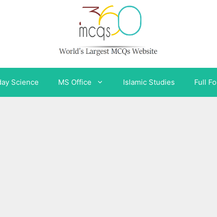
day Science
MS Office
Islamic Studies
Full F