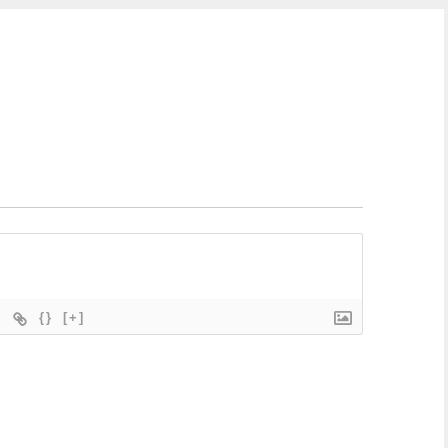
{}
[+]