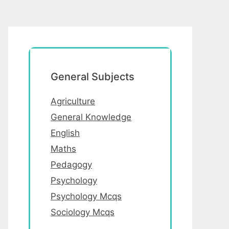
General Subjects
Agriculture
General Knowledge
English
Maths
Pedagogy
Psychology
Psychology Mcqs
Sociology Mcqs