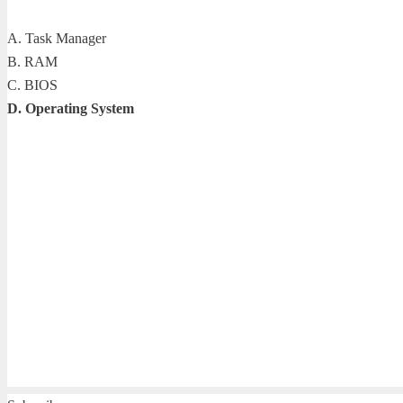
A. Task Manager
B. RAM
C. BIOS
D. Operating System