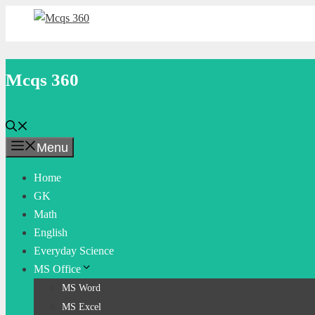
Skip
to
content
Mcqs 360
Menu
Home
GK
Math
English
Everyday Science
MS Office
MS Word
MS Excel