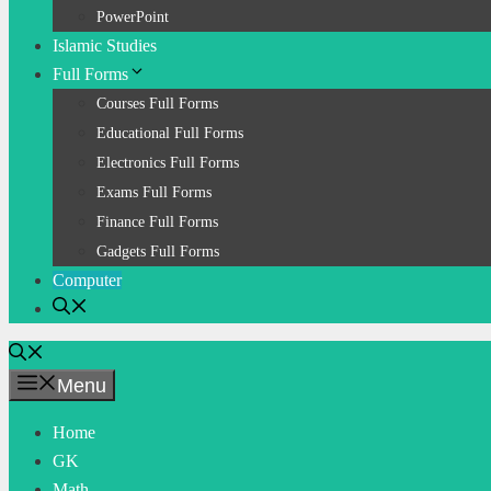
PowerPoint
Islamic Studies
Full Forms
Courses Full Forms
Educational Full Forms
Electronics Full Forms
Exams Full Forms
Finance Full Forms
Gadgets Full Forms
Computer
Menu
Home
GK
Math