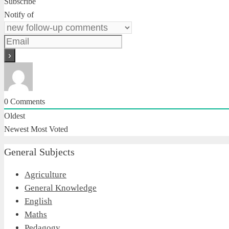
Subscribe
Notify of
0
Comments
Oldest
Newest
Most Voted
General Subjects
Agriculture
General Knowledge
English
Maths
Pedagogy