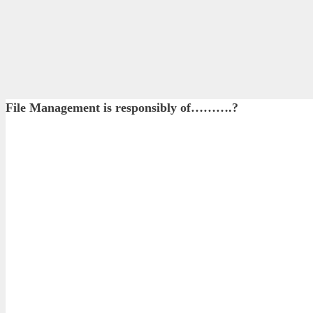
File Management is responsibly of……….?