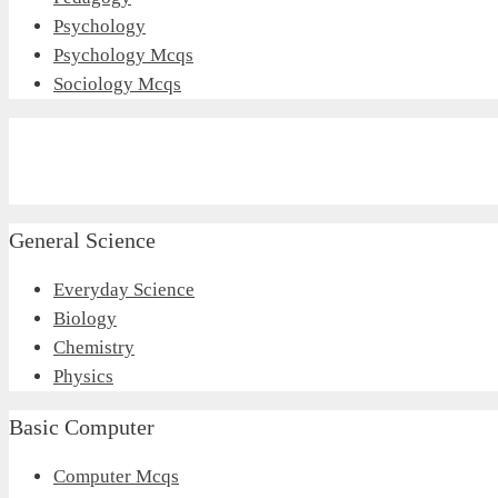
Psychology
Psychology Mcqs
Sociology Mcqs
General Science
Everyday Science
Biology
Chemistry
Physics
Basic Computer
Computer Mcqs