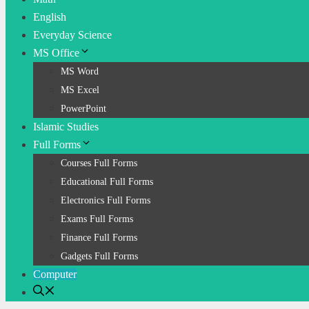
English
Everyday Science
MS Office
MS Word
MS Excel
PowerPoint
Islamic Studies
Full Forms
Courses Full Forms
Educational Full Forms
Electronics Full Forms
Exams Full Forms
Finance Full Forms
Gadgets Full Forms
Computer