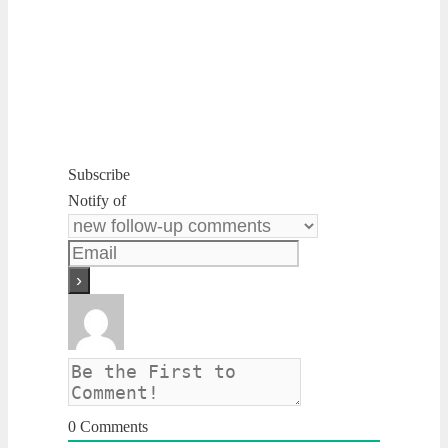
Subscribe
Notify of
0
Comments