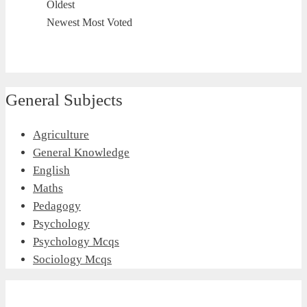
Oldest
Newest
Most Voted
General Subjects
Agriculture
General Knowledge
English
Maths
Pedagogy
Psychology
Psychology Mcqs
Sociology Mcqs