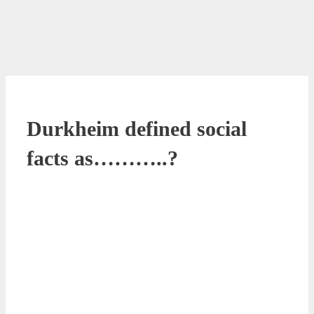
Durkheim defined social
facts as………..?