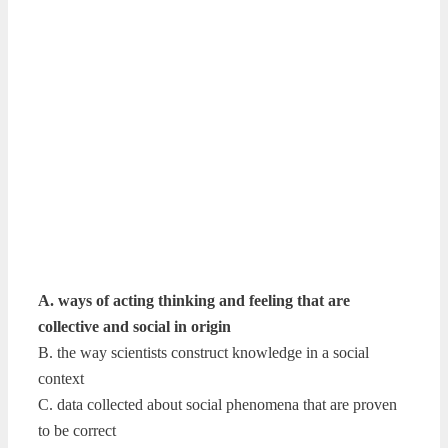
A. ways of acting thinking and feeling that are
collective and social in origin
B. the way scientists construct knowledge in a social
context
C. data collected about social phenomena that are proven
to be correct