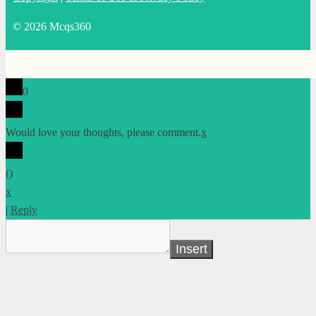
© 2026 Mcqs360
0
Would love your thoughts, please comment.
x
(
)
x
|
Reply
Insert