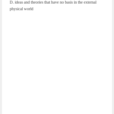
D. ideas and theories that have no basis in the external
physical world