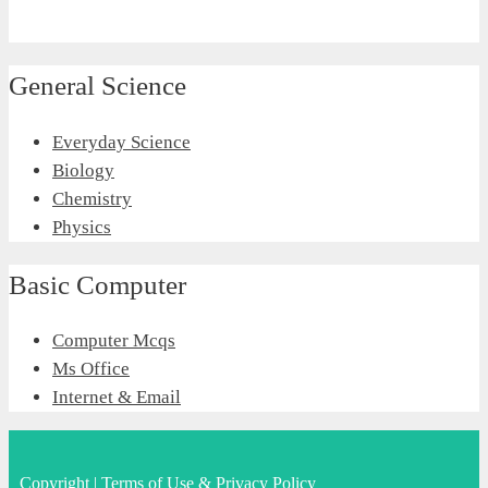
General Science
Everyday Science
Biology
Chemistry
Physics
Basic Computer
Computer Mcqs
Ms Office
Internet & Email
Copyright
|
Terms of Use & Privacy Policy