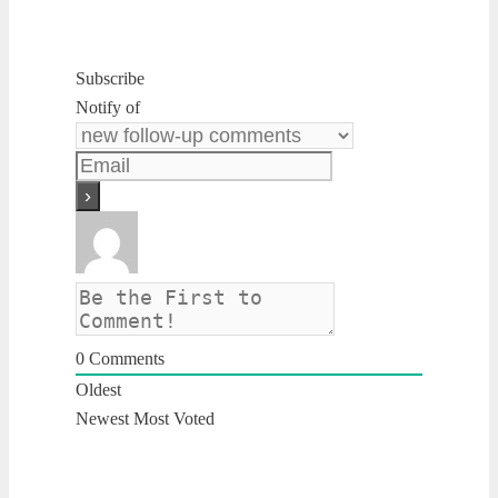
Subscribe
Notify of
0
Comments
Oldest
Newest
Most Voted