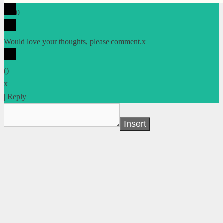
0
Would love your thoughts, please comment.
x
(
)
x
|
Reply
Insert