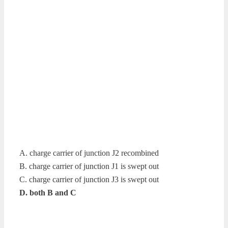
A. charge carrier of junction J2 recombined
B. charge carrier of junction J1 is swept out
C. charge carrier of junction J3 is swept out
D. both B and C