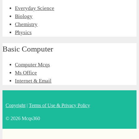
Everyday Science
Biology
Chemistry
Physics
Basic Computer
Computer Mcqs
Ms Office
Internet & Email
Copyright
|
Terms of Use & Privacy Policy
© 2026 Mcqs360