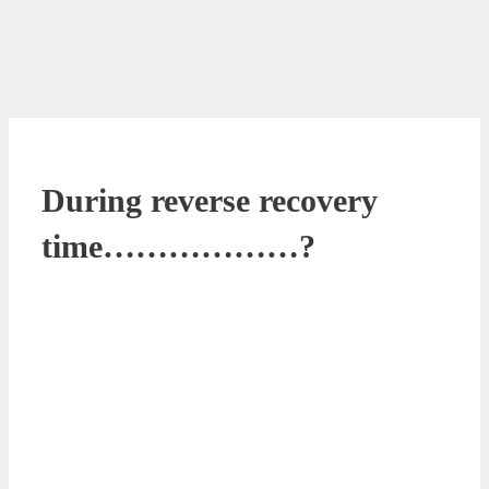
During reverse recovery
time………………?