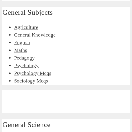
General Subjects
Agriculture
General Knowledge
English
Maths
Pedagogy
Psychology
Psychology Mcqs
Sociology Mcqs
General Science