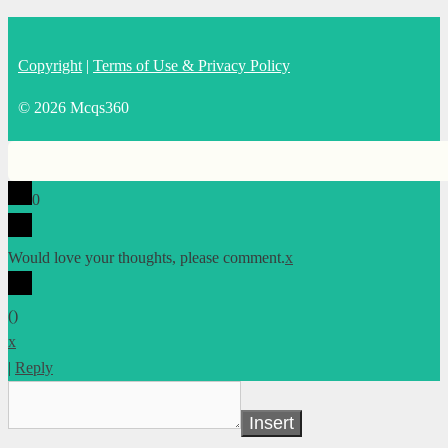
Copyright
|
Terms of Use & Privacy Policy
© 2026 Mcqs360
0
Would love your thoughts, please comment.
x
(
)
x
|
Reply
Insert