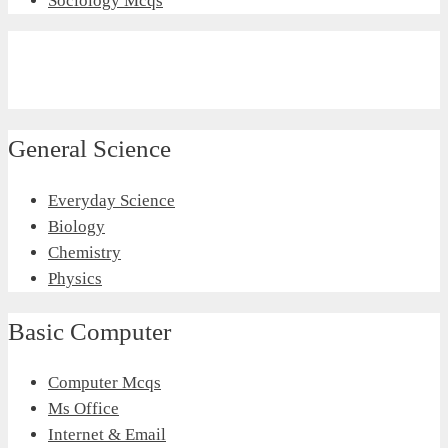
Sociology Mcqs
General Science
Everyday Science
Biology
Chemistry
Physics
Basic Computer
Computer Mcqs
Ms Office
Internet & Email