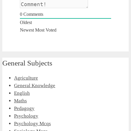
0
Comments
Oldest
Newest
Most Voted
General Subjects
Agriculture
General Knowledge
English
Maths
Pedagogy
Psychology
Psychology Mcqs