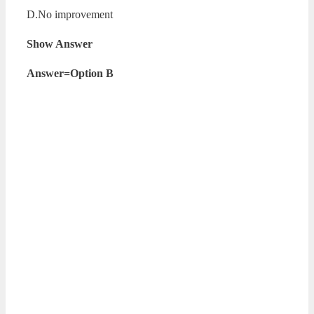
D.No improvement
Show Answer
Answer=Option B