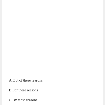
A.Out of these reasons
B.For these reasons
C.By these reasons