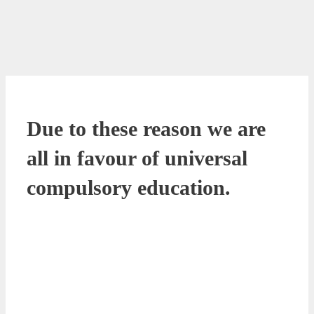
Due to these reason we are
all in favour of universal
compulsory education.