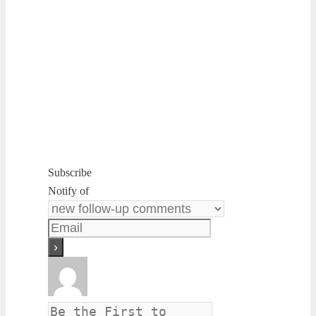
Subscribe
Notify of