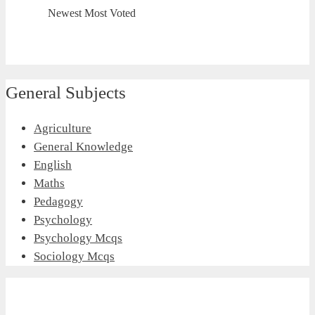
Newest
Most Voted
General Subjects
Agriculture
General Knowledge
English
Maths
Pedagogy
Psychology
Psychology Mcqs
Sociology Mcqs