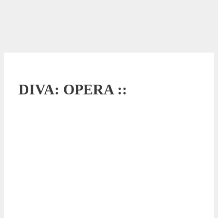
DIVA: OPERA ::