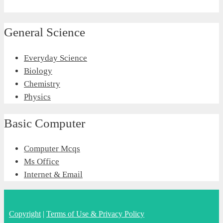
General Science
Everyday Science
Biology
Chemistry
Physics
Basic Computer
Computer Mcqs
Ms Office
Internet & Email
Copyright
|
Terms of Use & Privacy Policy