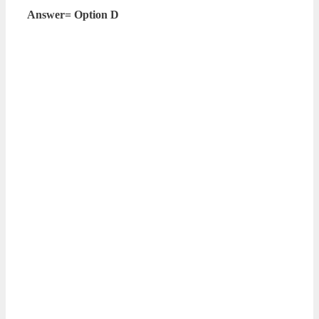
Answer= Option D