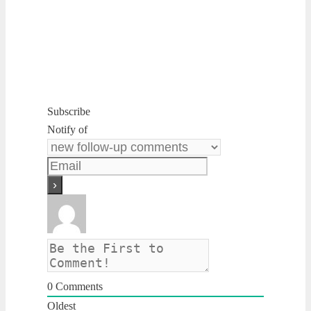
Subscribe
Notify of
0
Comments
Oldest