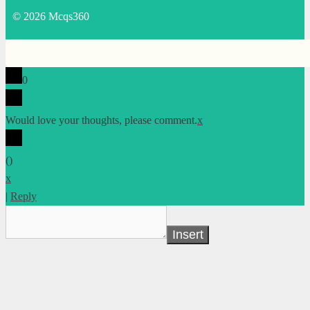
© 2026 Mcqs360
0
Would love your thoughts, please comment.
x
(
)
x
|
Reply
Insert