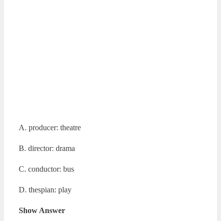
A. producer: theatre
B. director: drama
C. conductor: bus
D. thespian: play
Show Answer