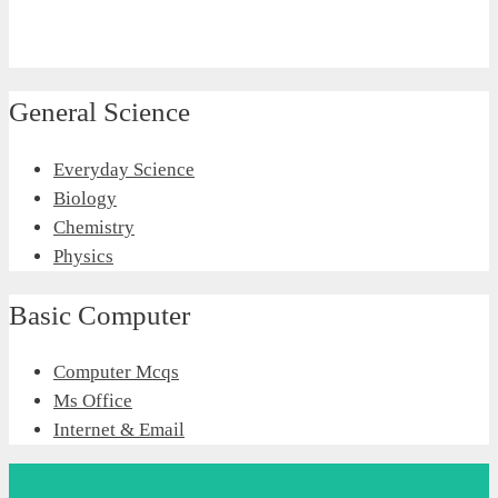
General Science
Everyday Science
Biology
Chemistry
Physics
Basic Computer
Computer Mcqs
Ms Office
Internet & Email