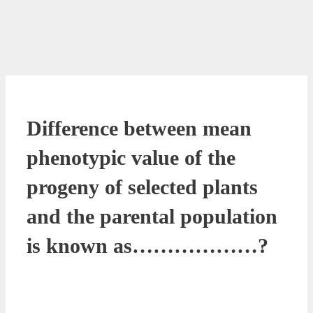
Difference between mean
phenotypic value of the
progeny of selected plants
and the parental population
is known as………………?