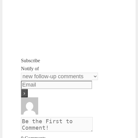
Subscribe
Notify of