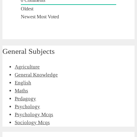
0
Comments
Oldest
Newest
Most Voted
General Subjects
Agriculture
General Knowledge
English
Maths
Pedagogy
Psychology
Psychology Mcqs
Sociology Mcqs