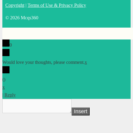
Copyright
|
Terms of Use & Privacy Policy
© 2026 Mcqs360
0
Would love your thoughts, please comment.
x
(
)
x
|
Reply
Insert