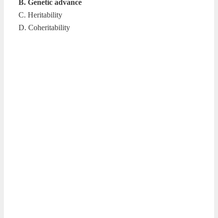
B. Genetic advance
C. Heritability
D. Coheritability