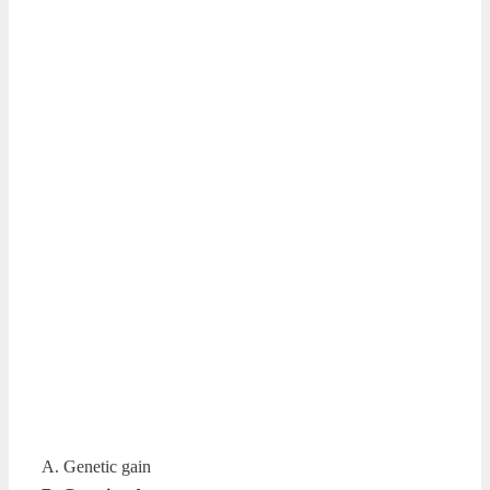
A. Genetic gain