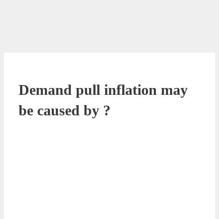
Demand pull inflation may
be caused by ?