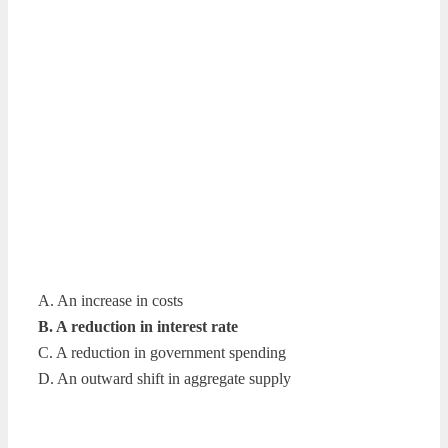
A. An increase in costs
B. A reduction in interest rate
C. A reduction in government spending
D. An outward shift in aggregate supply