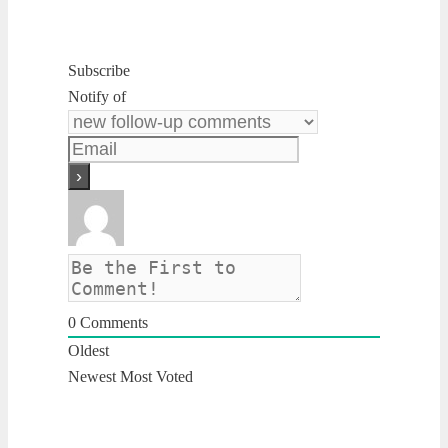
Subscribe
Notify of
0
Comments
Oldest
Newest
Most Voted