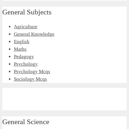
General Subjects
Agriculture
General Knowledge
English
Maths
Pedagogy
Psychology
Psychology Mcqs
Sociology Mcqs
General Science