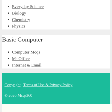
Everyday Science
Biology
Chemistry
Physics
Basic Computer
Computer Mcqs
Ms Office
Internet & Email
Copyright
|
Terms of Use & Privacy Policy
© 2026 Mcqs360