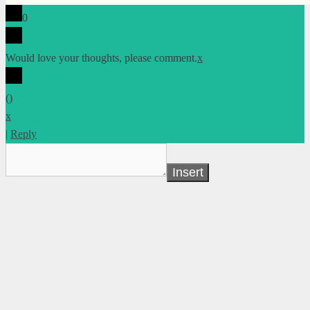
0
Would love your thoughts, please comment.
x
(
)
x
|
Reply
Insert