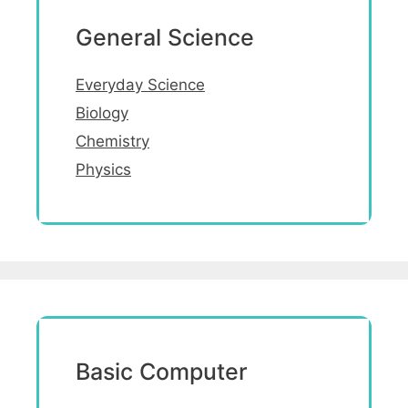
General Science
Everyday Science
Biology
Chemistry
Physics
Basic Computer