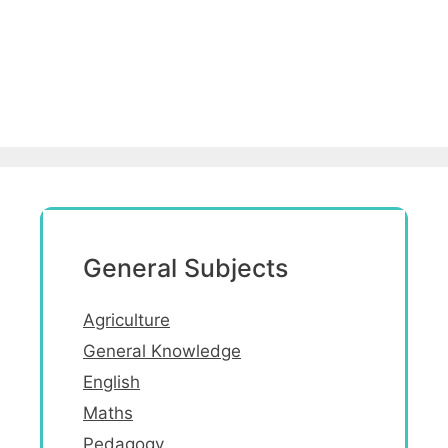
General Subjects
Agriculture
General Knowledge
English
Maths
Pedagogy