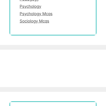
Psychology
Psychology Mcqs
Sociology Mcqs