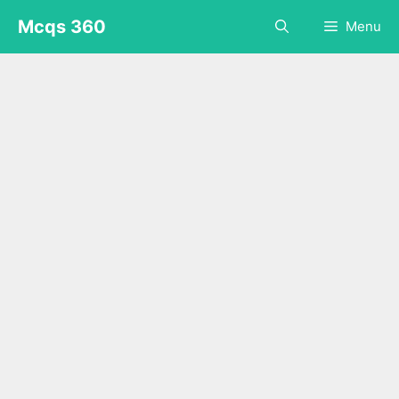
Skip
Mcqs 360
Menu
to
content