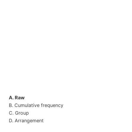
A. Raw
B. Cumulative frequency
C. Group
D. Arrangement