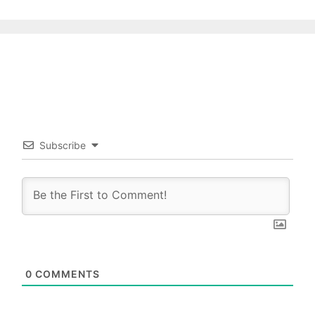
Subscribe
0
COMMENTS