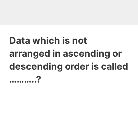
Data which is not
arranged in ascending or
descending order is called
………..?