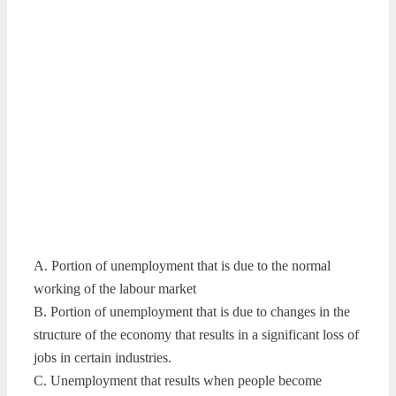
A. Portion of unemployment that is due to the normal
working of the labour market
B. Portion of unemployment that is due to changes in the
structure of the economy that results in a significant loss of
jobs in certain industries.
C. Unemployment that results when people become