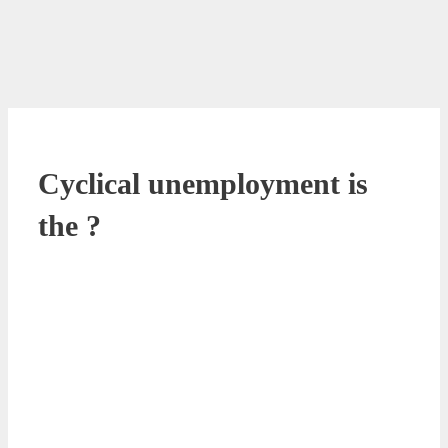
Cyclical unemployment is
the ?