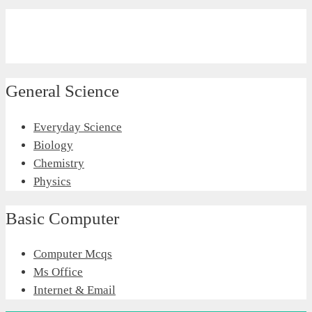
General Science
Everyday Science
Biology
Chemistry
Physics
Basic Computer
Computer Mcqs
Ms Office
Internet & Email