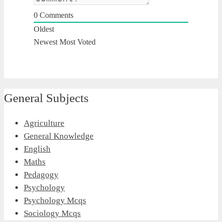
0
Comments
Oldest
Newest
Most Voted
General Subjects
Agriculture
General Knowledge
English
Maths
Pedagogy
Psychology
Psychology Mcqs
Sociology Mcqs