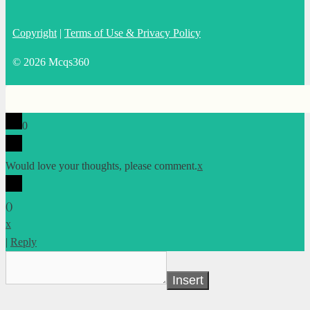
Copyright
|
Terms of Use & Privacy Policy
© 2026 Mcqs360
0
Would love your thoughts, please comment.
x
(
)
x
|
Reply
Insert