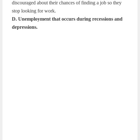
discouraged about their chances of finding a job so they
stop looking for work.
D. Unemployment that occurs during recessions and
depressions.