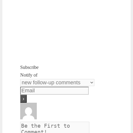
Subscribe
Notify of