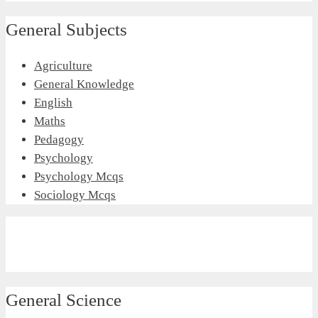
General Subjects
Agriculture
General Knowledge
English
Maths
Pedagogy
Psychology
Psychology Mcqs
Sociology Mcqs
General Science