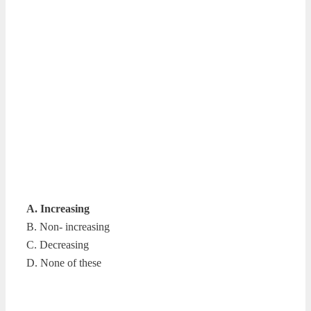
A. Increasing
B. Non- increasing
C. Decreasing
D. None of these