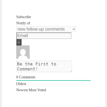
Subscribe
Notify of
0
Comments
Oldest
Newest
Most Voted