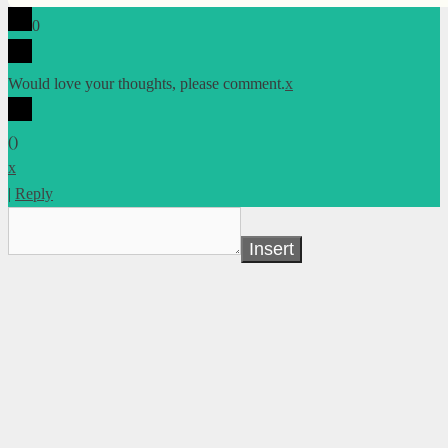
0
Would love your thoughts, please comment.
x
(
)
x
|
Reply
Insert