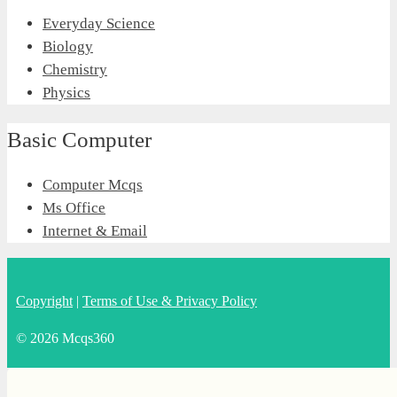
Everyday Science
Biology
Chemistry
Physics
Basic Computer
Computer Mcqs
Ms Office
Internet & Email
Copyright
|
Terms of Use & Privacy Policy
© 2026 Mcqs360