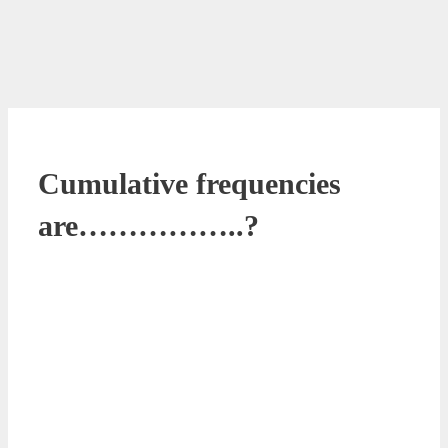
Cumulative frequencies
are……………..?