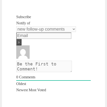
Subscribe
Notify of
0
Comments
Oldest
Newest
Most Voted