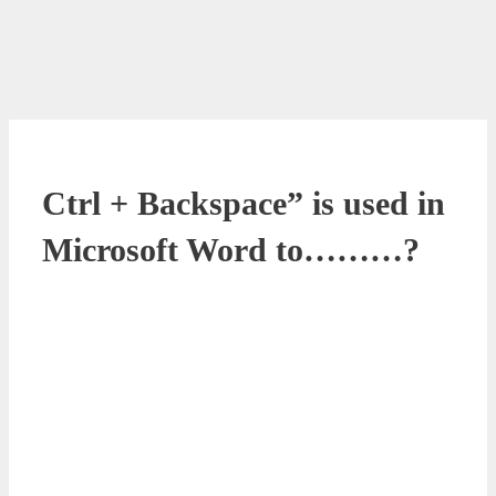
Ctrl + Backspace” is used in
Microsoft Word to………?