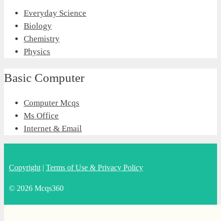
Everyday Science
Biology
Chemistry
Physics
Basic Computer
Computer Mcqs
Ms Office
Internet & Email
Copyright
|
Terms of Use & Privacy Policy
© 2026 Mcqs360