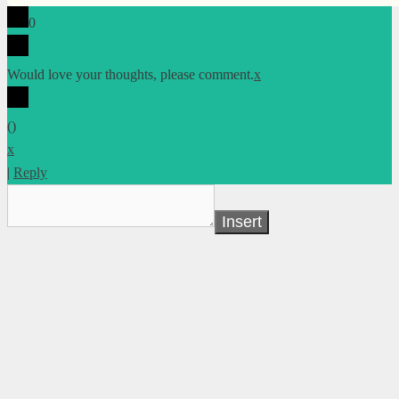
0
Would love your thoughts, please comment.
x
(
)
x
|
Reply
Insert