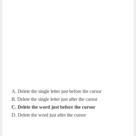
A. Delete the single letter just before the cursor
B. Delete the single letter just after the cursor
C. Delete the word just before the cursor
D. Delete the word just after the cursor