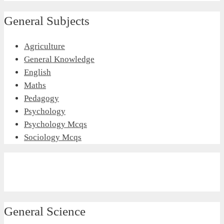
General Subjects
Agriculture
General Knowledge
English
Maths
Pedagogy
Psychology
Psychology Mcqs
Sociology Mcqs
General Science