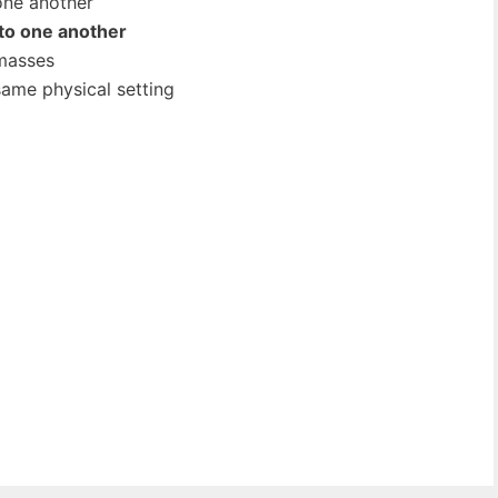
one another
 to one another
 masses
same physical setting