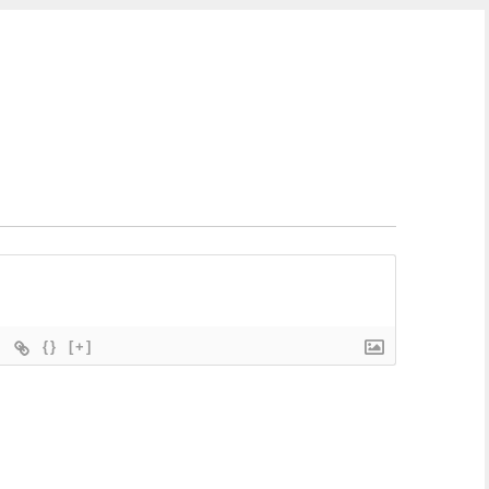
{}
[+]