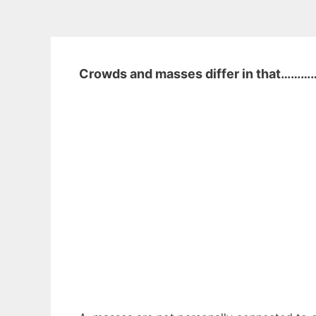
Crowds and masses differ in that………