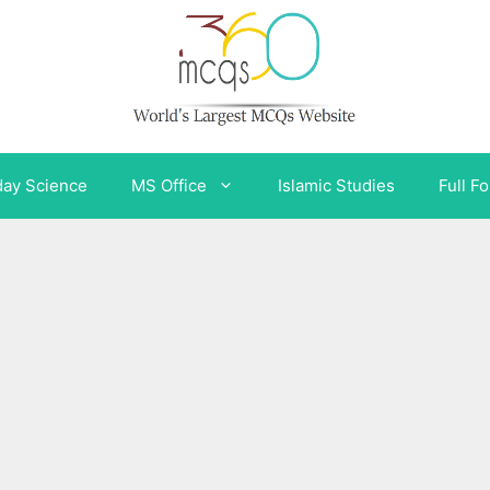
day Science
MS Office
Islamic Studies
Full F