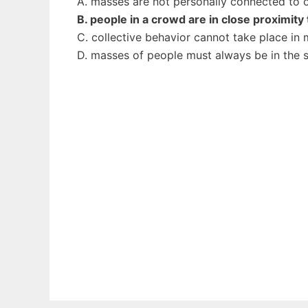
A. masses are not personally connected to 
B. people in a crowd are in close proximity
C. collective behavior cannot take place in
D. masses of people must always be in the 