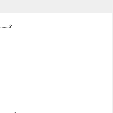
……….?