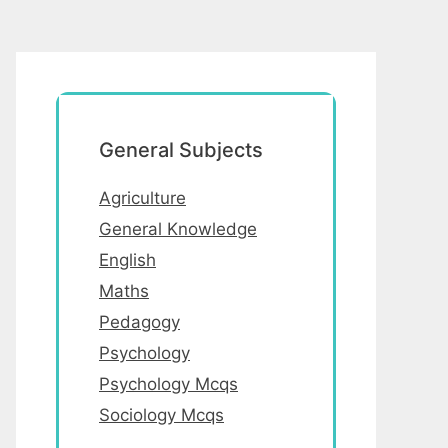
General Subjects
Agriculture
General Knowledge
English
Maths
Pedagogy
Psychology
Psychology Mcqs
Sociology Mcqs