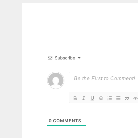
Subscribe
0
COMMENTS