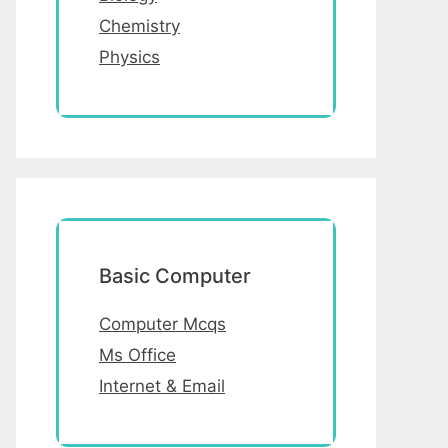
Chemistry
Physics
Basic Computer
Computer Mcqs
Ms Office
Internet & Email