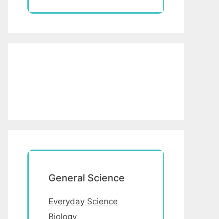
General Science
Everyday Science
Biology