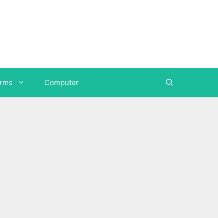
orms
Computer