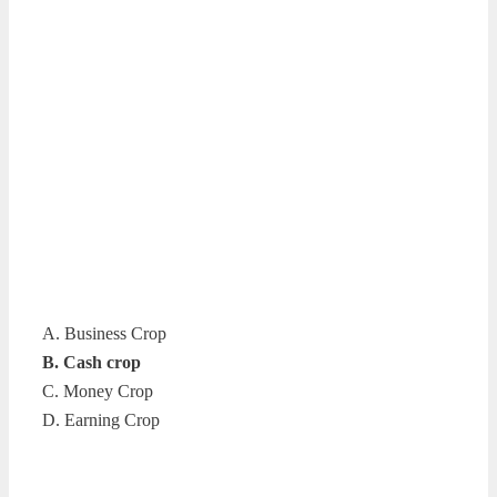
A. Business Crop
B. Cash crop
C. Money Crop
D. Earning Crop