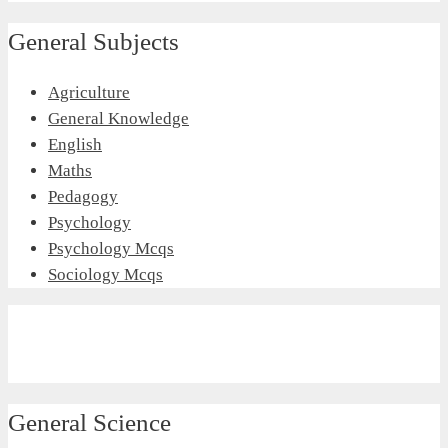
General Subjects
Agriculture
General Knowledge
English
Maths
Pedagogy
Psychology
Psychology Mcqs
Sociology Mcqs
General Science