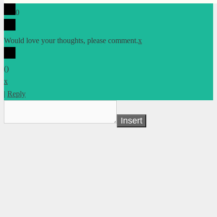
0
Would love your thoughts, please comment.
x
(
)
x
|
Reply
Insert