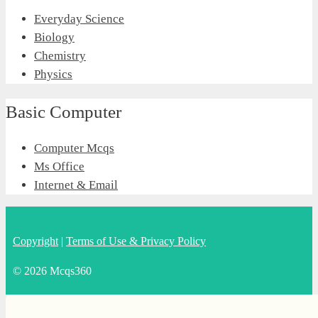
Everyday Science
Biology
Chemistry
Physics
Basic Computer
Computer Mcqs
Ms Office
Internet & Email
Copyright
|
Terms of Use & Privacy Policy
© 2026 Mcqs360