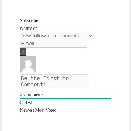
Subscribe
Notify of
0
Comments
Oldest
Newest
Most Voted