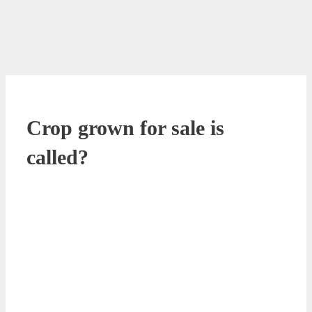
Crop grown for sale is
called?