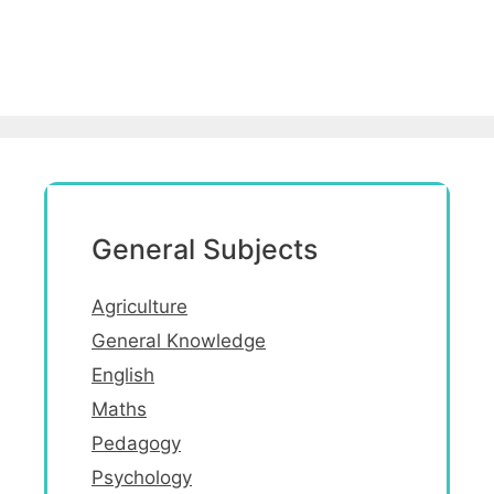
General Subjects
Agriculture
General Knowledge
English
Maths
Pedagogy
Psychology