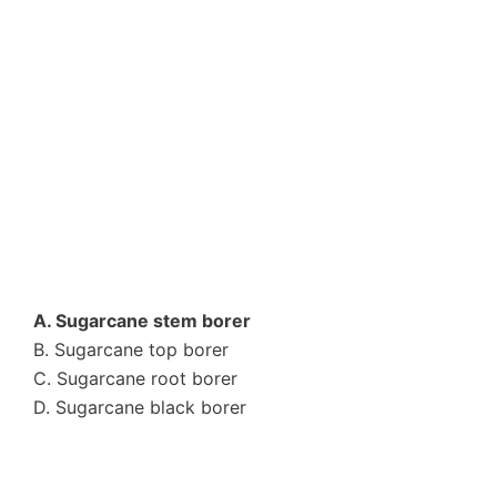
A. Sugarcane stem borer
B. Sugarcane top borer
C. Sugarcane root borer
D. Sugarcane black borer