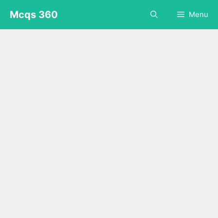
Skip
Mcqs 360
Menu
to
content