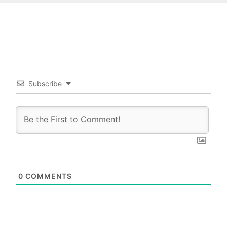
Subscribe
0
COMMENTS