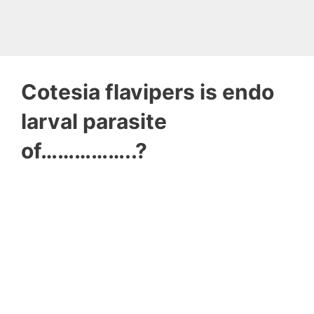
Cotesia flavipers is endo
larval parasite
of……………..?