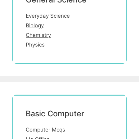
Everyday Science
Biology
Chemistry
Physics
Basic Computer
Computer Mcqs