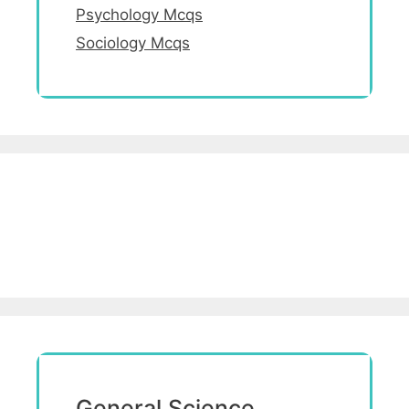
Psychology Mcqs
Sociology Mcqs
General Science