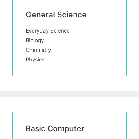
General Science
Everyday Science
Biology
Chemistry
Physics
Basic Computer