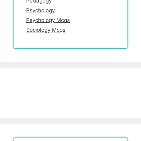
Pedagogy
Psychology
Psychology Mcqs
Sociology Mcqs