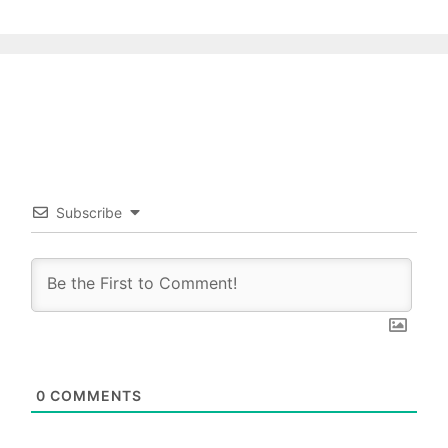
Subscribe
0
COMMENTS