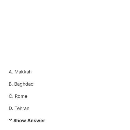
A. Makkah
B. Baghdad
C. Rome
D. Tehran
Show Answer