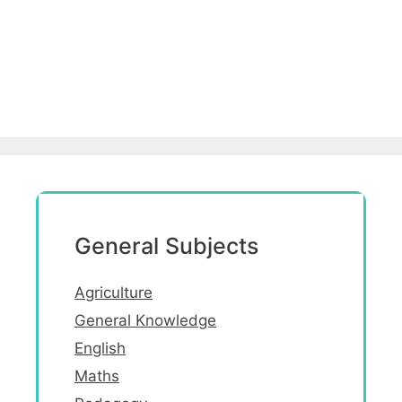
General Subjects
Agriculture
General Knowledge
English
Maths