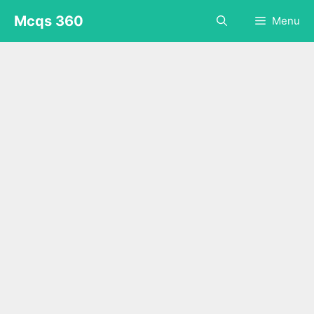
Skip
Mcqs 360
Menu
to
content