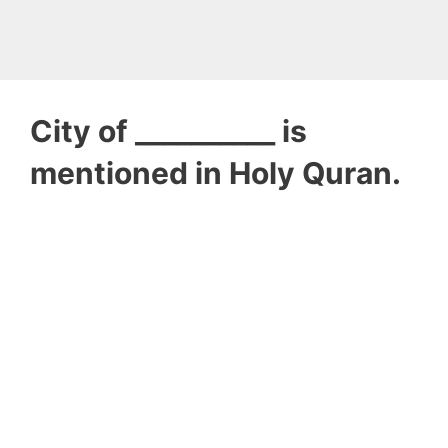
City of __________ is
mentioned in Holy Quran.