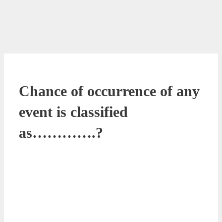
Chance of occurrence of any
event is classified
as………….?