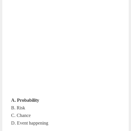
A. Probability
B. Risk
C. Chance
D. Event happening