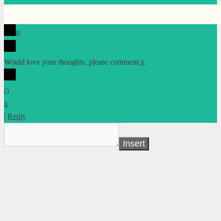
0
Would love your thoughts, please comment.
x
(
)
x
|
Reply
Insert