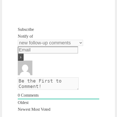
Subscribe
Notify of
0
Comments
Oldest
Newest
Most Voted