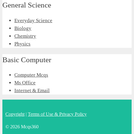
General Science
Everyday Science
Biology
Chemistry
Physics
Basic Computer
Computer Mcqs
Ms Office
Internet & Email
Copyright
|
Terms of Use & Privacy Policy
© 2026 Mcqs360