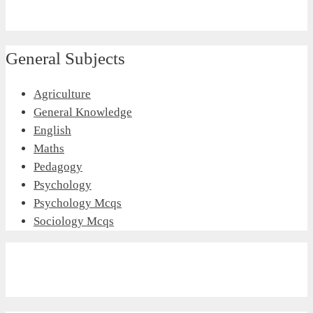
General Subjects
Agriculture
General Knowledge
English
Maths
Pedagogy
Psychology
Psychology Mcqs
Sociology Mcqs