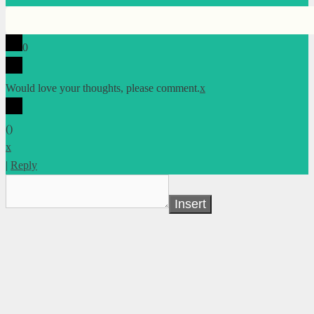
0
Would love your thoughts, please comment.
x
(
)
x
|
Reply
Insert