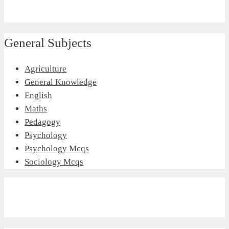
General Subjects
Agriculture
General Knowledge
English
Maths
Pedagogy
Psychology
Psychology Mcqs
Sociology Mcqs