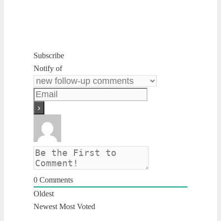
Subscribe
Notify of
0
Comments
Oldest
Newest
Most Voted