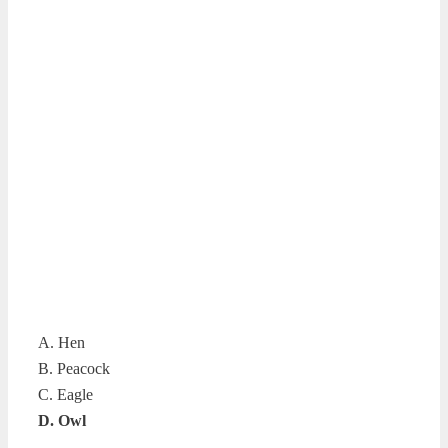
A. Hen
B. Peacock
C. Eagle
D. Owl