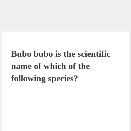
Bubo bubo is the scientific
name of which of the
following species?