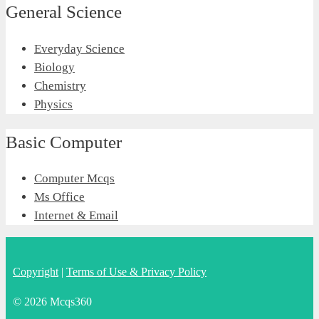
General Science
Everyday Science
Biology
Chemistry
Physics
Basic Computer
Computer Mcqs
Ms Office
Internet & Email
Copyright
|
Terms of Use & Privacy Policy
© 2026 Mcqs360