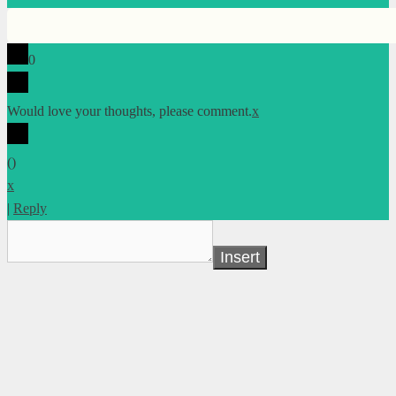
0
Would love your thoughts, please comment.
x
(
)
x
|
Reply
Insert