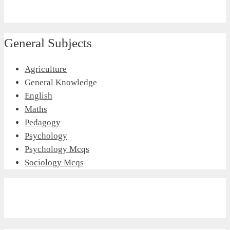
General Subjects
Agriculture
General Knowledge
English
Maths
Pedagogy
Psychology
Psychology Mcqs
Sociology Mcqs