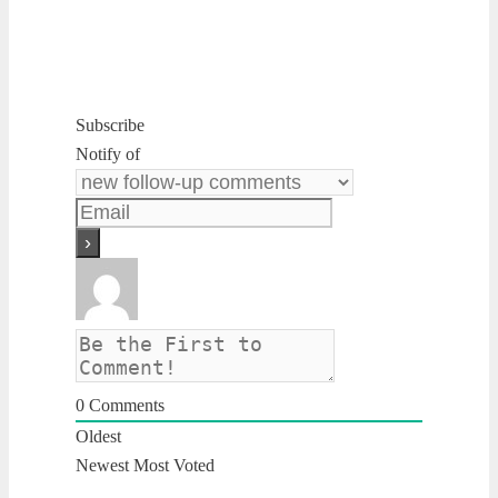
Subscribe
Notify of
0
Comments
Oldest
Newest
Most Voted