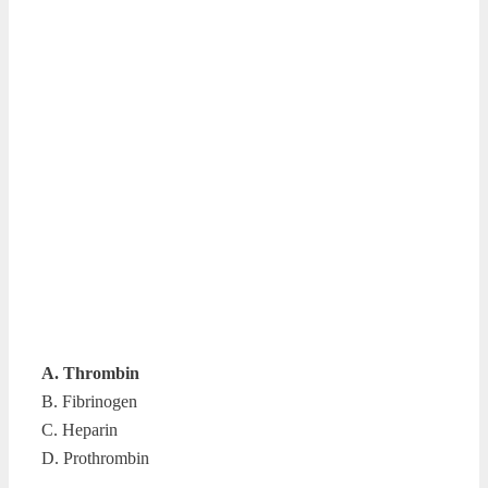
A. Thrombin
B. Fibrinogen
C. Heparin
D. Prothrombin