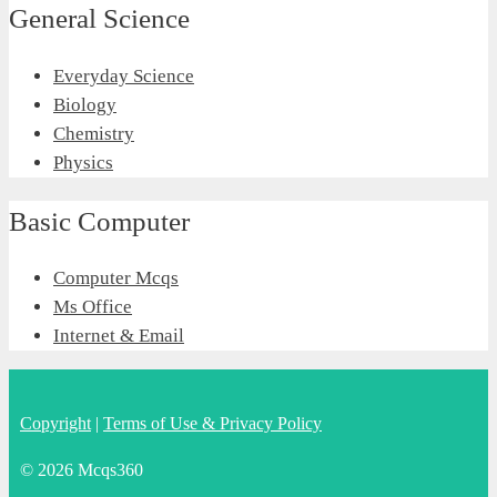
General Science
Everyday Science
Biology
Chemistry
Physics
Basic Computer
Computer Mcqs
Ms Office
Internet & Email
Copyright
|
Terms of Use & Privacy Policy
© 2026 Mcqs360