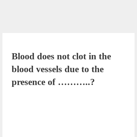
Blood does not clot in the
blood vessels due to the
presence of ………..?