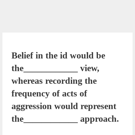
Belief in the id would be
the____________ view,
whereas recording the
frequency of acts of
aggression would represent
the____________ approach.