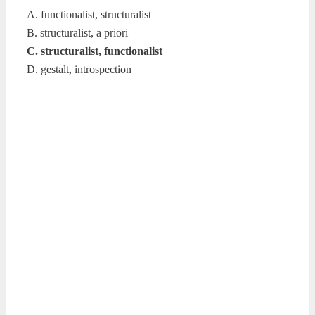
A. functionalist, structuralist
B. structuralist, a priori
C. structuralist, functionalist
D. gestalt, introspection