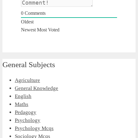
0
Comments
Oldest
Newest
Most Voted
General Subjects
Agriculture
General Knowledge
English
Maths
Pedagogy
Psychology
Psychology Mcqs
Sociology Mcqs