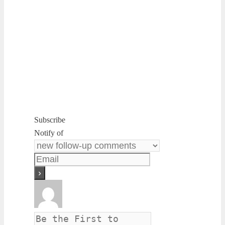
Subscribe
Notify of