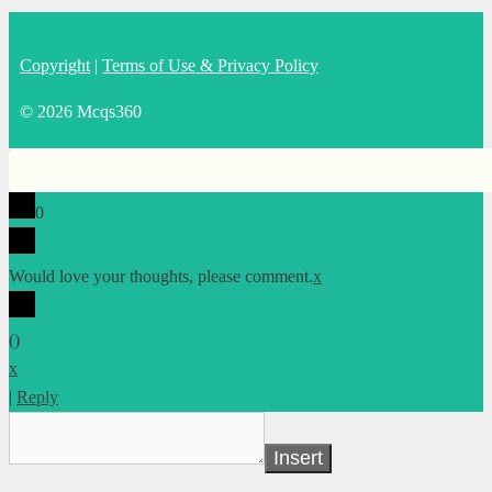
Copyright
|
Terms of Use & Privacy Policy
© 2026 Mcqs360
0
Would love your thoughts, please comment.
x
(
)
x
|
Reply
Insert