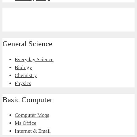
General Science
Everyday Science
Biology
Chemistry
Physics
Basic Computer
Computer Mcqs
Ms Office
Internet & Email