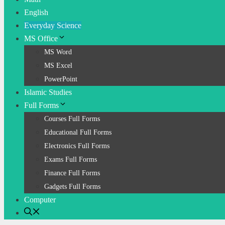
English
Everyday Science
MS Office
MS Word
MS Excel
PowerPoint
Islamic Studies
Full Forms
Courses Full Forms
Educational Full Forms
Electronics Full Forms
Exams Full Forms
Finance Full Forms
Gadgets Full Forms
Computer