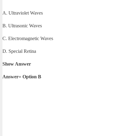
A. Ultraviolet Waves
B. Ultrasonic Waves
C. Electromagnetic Waves
D. Special Retina
Show Answer
Answer= Option B