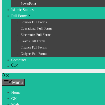
PowerPoint
Islamic Studies
Full Forms
Courses Full Forms
Educational Full Forms
Electronics Full Forms
Exams Full Forms
Finance Full Forms
Gadgets Full Forms
Computer
Menu
Home
GK
Math