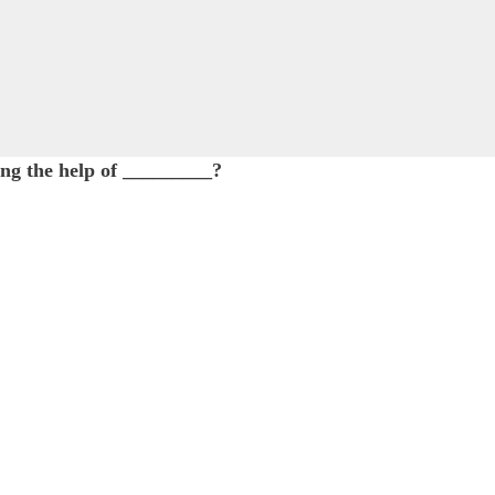
king the help of _________?