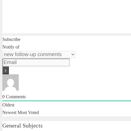
Subscribe
Notify of
0
Comments
Oldest
Newest
Most Voted
General Subjects