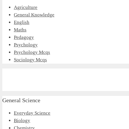
Agriculture
General Knowledge
English
Maths
Pedagogy
Psychology
Psychology Mcqs
Sociology Mcqs
General Science
Everyday Science
Biology
Chemistry