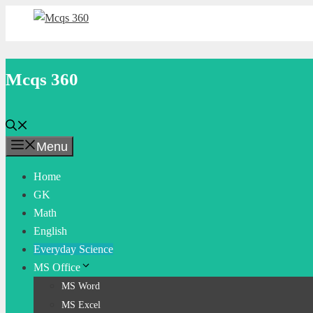
Skip
to
content
Mcqs 360
Menu
Home
GK
Math
English
Everyday Science
MS Office
MS Word
MS Excel