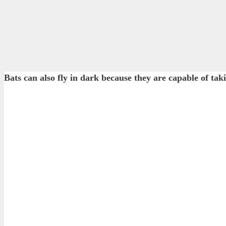
Bats can also fly in dark because they are capable of ta