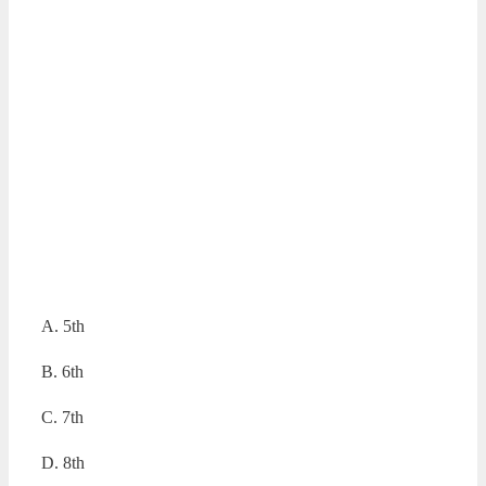
A. 5th
B. 6th
C. 7th
D. 8th