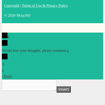
Copyright
|
Terms of Use & Privacy Policy
© 2026 Mcqs360
0
Would love your thoughts, please comment.
x
(
)
x
|
Reply
Insert