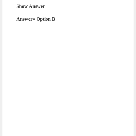
Show Answer
Answer= Option B