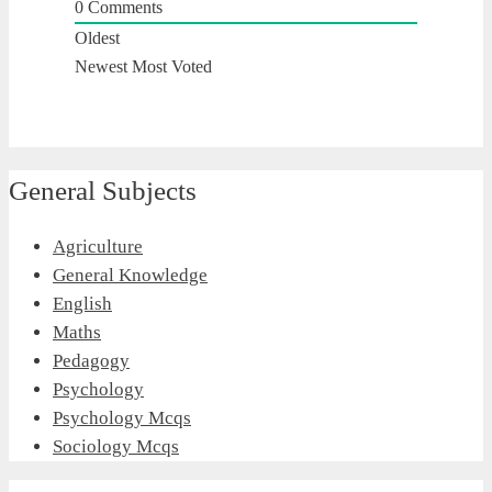
0
Comments
Oldest
Newest
Most Voted
General Subjects
Agriculture
General Knowledge
English
Maths
Pedagogy
Psychology
Psychology Mcqs
Sociology Mcqs