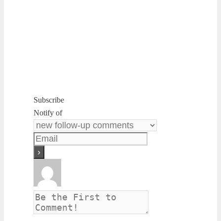
Subscribe
Notify of