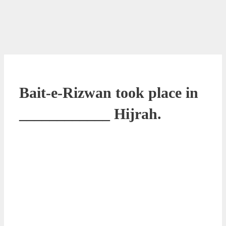
Bait-e-Rizwan took place in
____________ Hijrah.