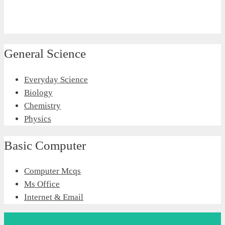
General Science
Everyday Science
Biology
Chemistry
Physics
Basic Computer
Computer Mcqs
Ms Office
Internet & Email