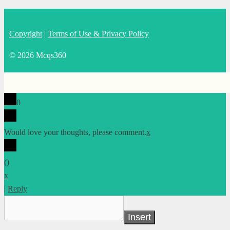
Copyright
|
Terms of Use & Privacy Policy
© 2026 Mcqs360
0
Would love your thoughts, please comment.
x
(
)
x
|
Reply
Insert