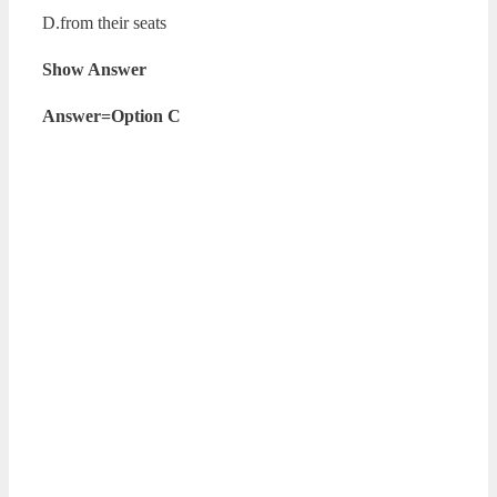
D.from their seats
Show Answer
Answer=Option C