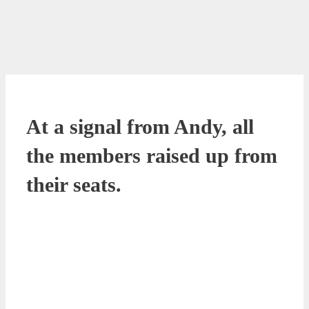
At a signal from Andy, all
the members raised up from
their seats.