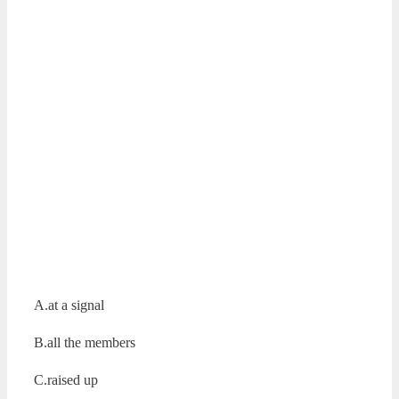
A.at a signal
B.all the members
C.raised up