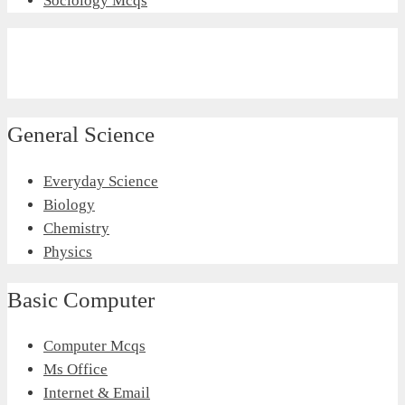
Sociology Mcqs
General Science
Everyday Science
Biology
Chemistry
Physics
Basic Computer
Computer Mcqs
Ms Office
Internet & Email