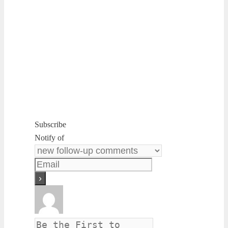
Subscribe
Notify of