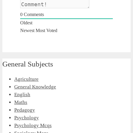
0
Comments
Oldest
Newest
Most Voted
General Subjects
Agriculture
General Knowledge
English
Maths
Pedagogy
Psychology
Psychology Mcqs