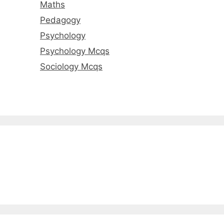
Maths
Pedagogy
Psychology
Psychology Mcqs
Sociology Mcqs