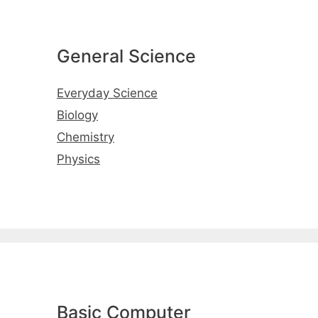
General Science
Everyday Science
Biology
Chemistry
Physics
Basic Computer