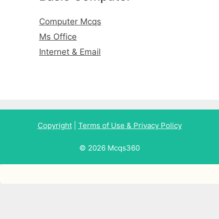
Computer Mcqs
Ms Office
Internet & Email
Copyright
|
Terms of Use & Privacy Policy
© 2026 Mcqs360