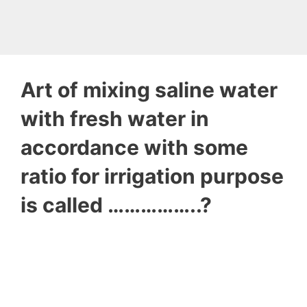
Art of mixing saline water
with fresh water in
accordance with some
ratio for irrigation purpose
is called ……………..?