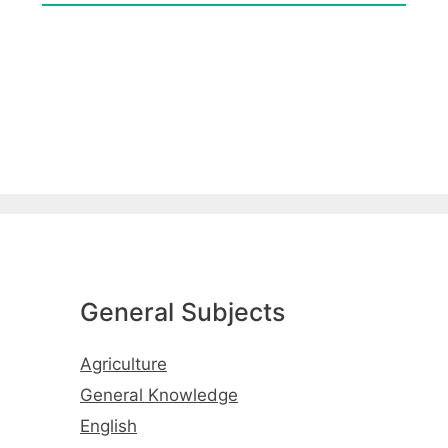
General Subjects
Agriculture
General Knowledge
English