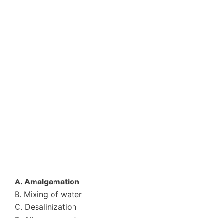
A. Amalgamation
B. Mixing of water
C. Desalinization