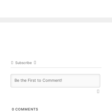
Subscribe
0
COMMENTS