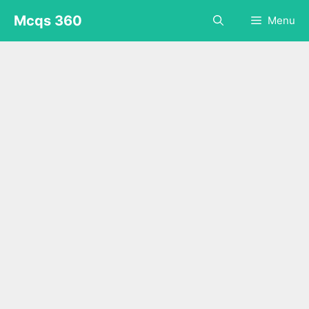
Skip
Mcqs 360
Menu
to
content