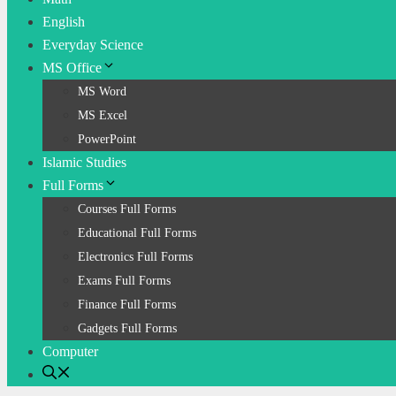
English
Everyday Science
MS Office
MS Word
MS Excel
PowerPoint
Islamic Studies
Full Forms
Courses Full Forms
Educational Full Forms
Electronics Full Forms
Exams Full Forms
Finance Full Forms
Gadgets Full Forms
Computer