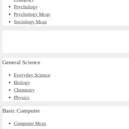
Psychology
Psychology Mcqs
Sociology Mcqs
General Science
Everyday Science
Biology
Chemistry
Physics
Basic Computer
Computer Mcqs