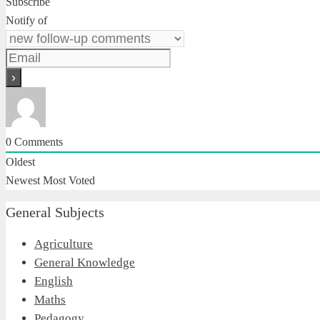
Subscribe
Notify of
0
Comments
Oldest
Newest
Most Voted
General Subjects
Agriculture
General Knowledge
English
Maths
Pedagogy