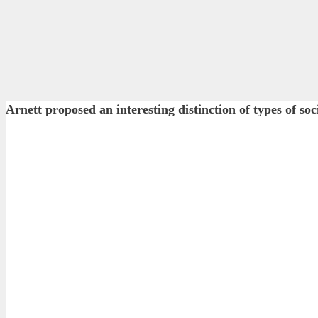
Arnett proposed an interesting distinction of types o