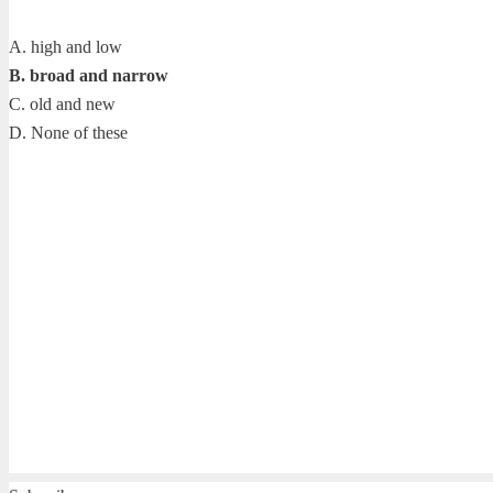
A. high and low
B. broad and narrow
C. old and new
D. None of these