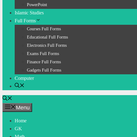
PowerPoint
Islamic Studies
Full Forms
Courses Full Forms
Educational Full Forms
Electronics Full Forms
Exams Full Forms
Finance Full Forms
Gadgets Full Forms
Computer
Menu
Home
GK
Math