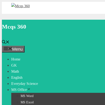
Skip
to
content
Mcqs 360
Menu
Home
GK
Math
English
Everyday Science
MS Office
MS Word
MS Excel