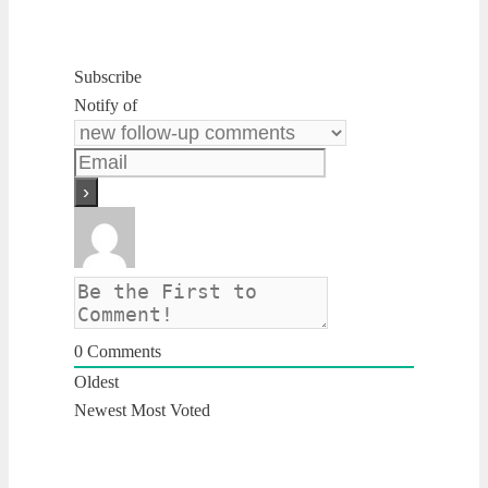
Subscribe
Notify of
0
Comments
Oldest
Newest
Most Voted