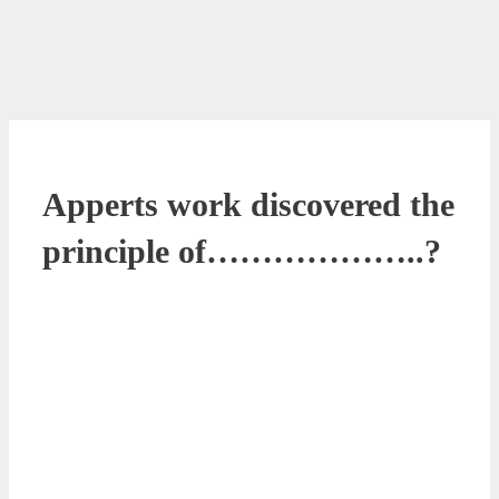
Apperts work discovered the
principle of………………..?