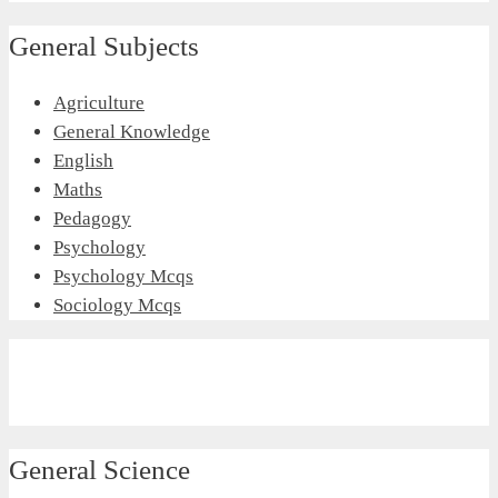
General Subjects
Agriculture
General Knowledge
English
Maths
Pedagogy
Psychology
Psychology Mcqs
Sociology Mcqs
General Science