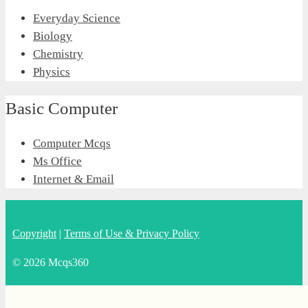
Everyday Science
Biology
Chemistry
Physics
Basic Computer
Computer Mcqs
Ms Office
Internet & Email
Copyright
|
Terms of Use & Privacy Policy
© 2026 Mcqs360