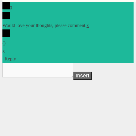
0
Would love your thoughts, please comment.
x
(
)
x
|
Reply
Insert