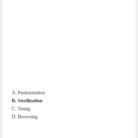
A. Pasteurization
B. Sterilization
C. Tining
D. Browning