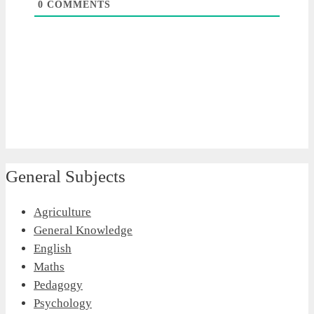
0
COMMENTS
General Subjects
Agriculture
General Knowledge
English
Maths
Pedagogy
Psychology