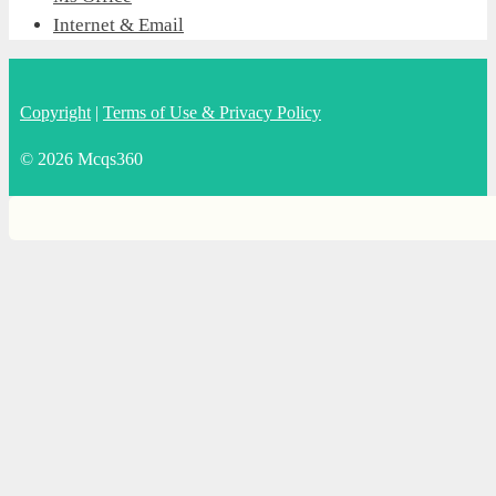
Internet & Email
Copyright
|
Terms of Use & Privacy Policy
© 2026 Mcqs360