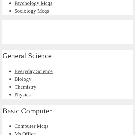
Psychology Mcqs
Sociology Mcqs
General Science
Everyday Science
Biology
Chemistry
Physics
Basic Computer
Computer Mcqs
Ms Office