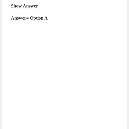
Show Answer
Answer= Option A