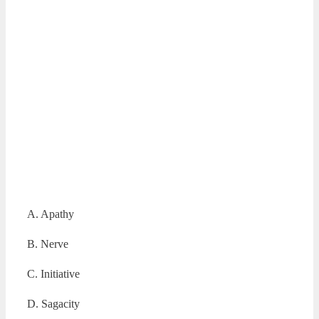
A. Apathy
B. Nerve
C. Initiative
D. Sagacity