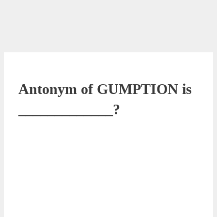
Antonym of GUMPTION is
_____________?