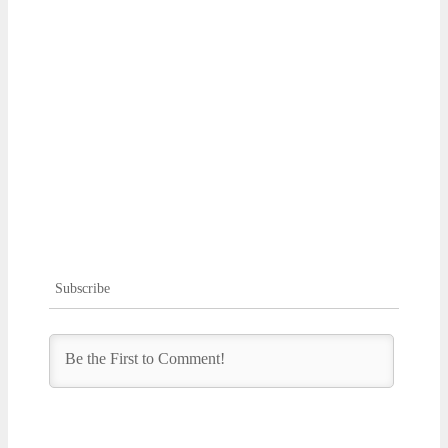
Subscribe