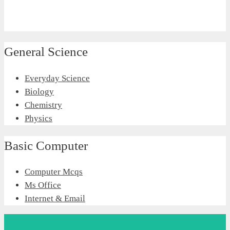
General Science
Everyday Science
Biology
Chemistry
Physics
Basic Computer
Computer Mcqs
Ms Office
Internet & Email