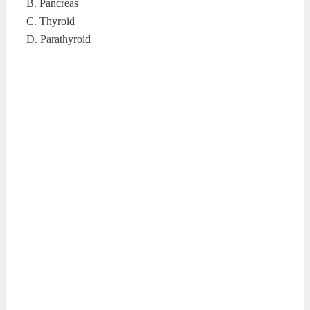
B. Pancreas
C. Thyroid
D. Parathyroid