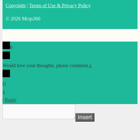
Copyright
|
Terms of Use & Privacy Policy
© 2026 Mcqs360
0
Would love your thoughts, please comment.
x
(
)
x
|
Reply
Insert