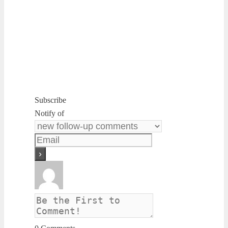
Subscribe
Notify of