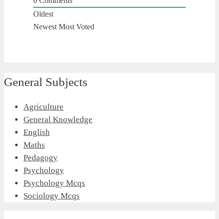
0
Comments
Oldest
Newest
Most Voted
General Subjects
Agriculture
General Knowledge
English
Maths
Pedagogy
Psychology
Psychology Mcqs
Sociology Mcqs