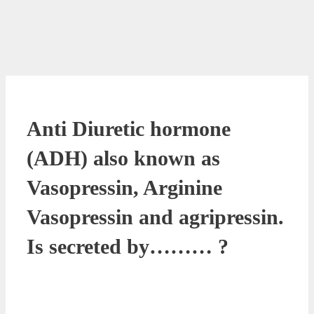
Anti Diuretic hormone
(ADH) also known as
Vasopressin, Arginine
Vasopressin and agripressin.
Is secreted by……… ?