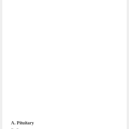
A. Pituitary