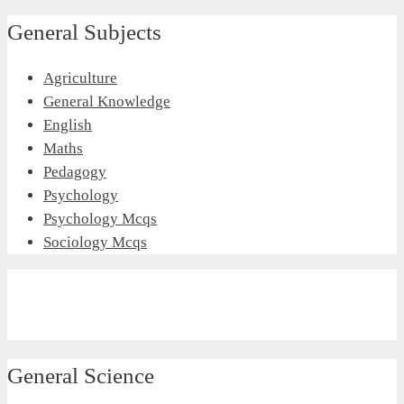
General Subjects
Agriculture
General Knowledge
English
Maths
Pedagogy
Psychology
Psychology Mcqs
Sociology Mcqs
General Science