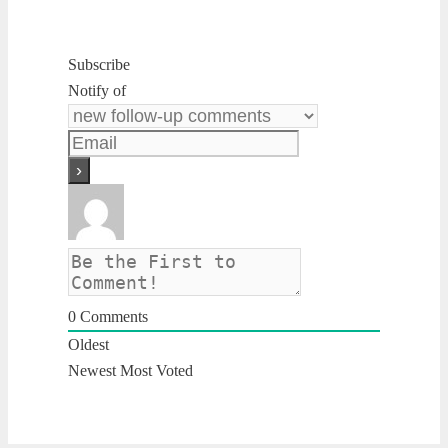
Subscribe
Notify of
0
Comments
Oldest
Newest
Most Voted