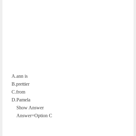
A.ann is
B.prettier
C.from
D.Pamela
Show Answer
Answer=Option C