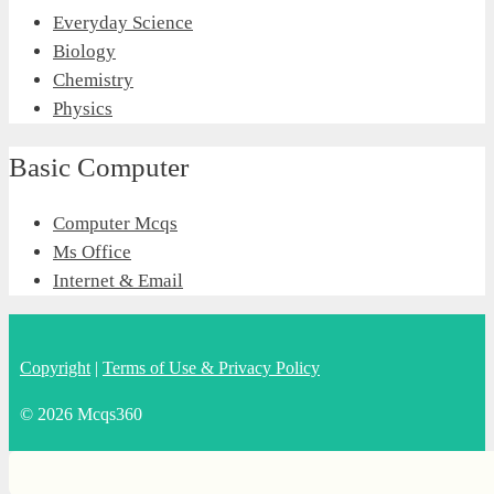
Everyday Science
Biology
Chemistry
Physics
Basic Computer
Computer Mcqs
Ms Office
Internet & Email
Copyright
|
Terms of Use & Privacy Policy
© 2026 Mcqs360