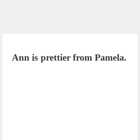
Ann is prettier from Pamela.