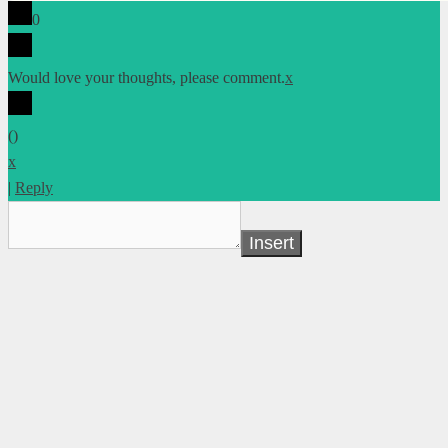
0
Would love your thoughts, please comment.
x
(
)
x
|
Reply
Insert