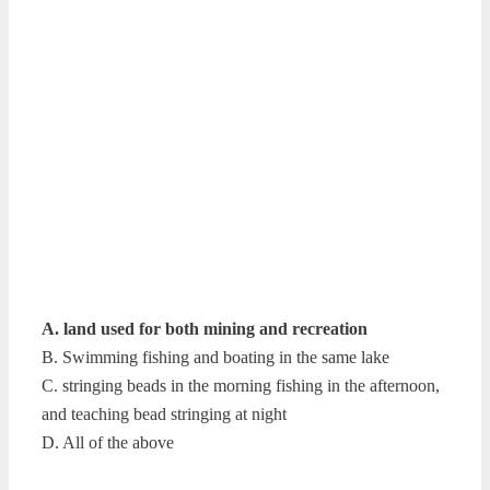
A. land used for both mining and recreation
B. Swimming fishing and boating in the same lake
C. stringing beads in the morning fishing in the afternoon,
and teaching bead stringing at night
D. All of the above