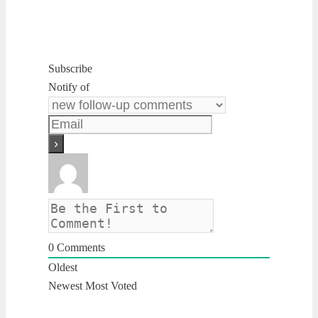
Subscribe
Notify of
0
Comments
Oldest
Newest
Most Voted