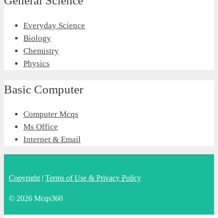
General Science
Everyday Science
Biology
Chemistry
Physics
Basic Computer
Computer Mcqs
Ms Office
Internet & Email
Copyright
|
Terms of Use & Privacy Policy
© 2026 Mcqs360