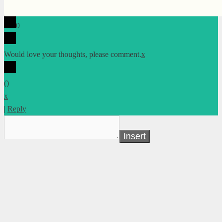
0
Would love your thoughts, please comment.
x
(
)
x
|
Reply
Insert