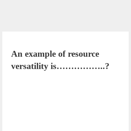
An example of resource
versatility is……………..?