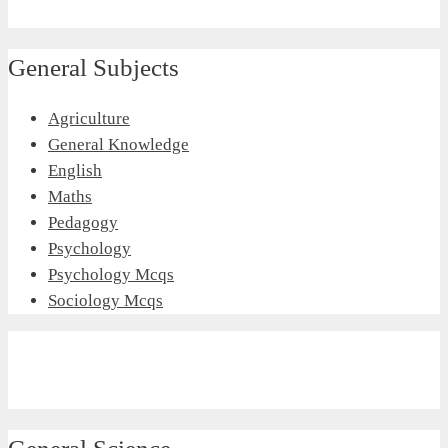
General Subjects
Agriculture
General Knowledge
English
Maths
Pedagogy
Psychology
Psychology Mcqs
Sociology Mcqs