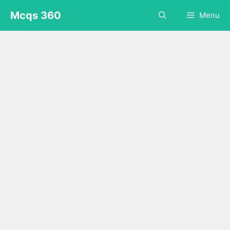
Skip
Mcqs 360
Menu
to
content