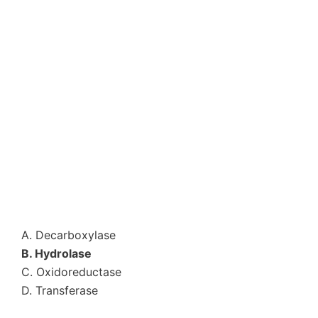
A. Decarboxylase
B. Hydrolase
C. Oxidoreductase
D. Transferase