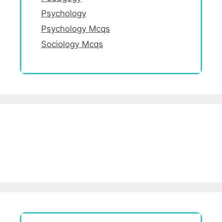
Psychology
Psychology Mcqs
Sociology Mcqs