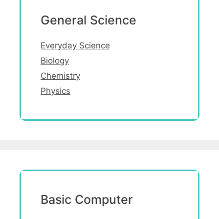
General Science
Everyday Science
Biology
Chemistry
Physics
Basic Computer