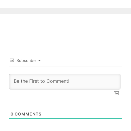
Subscribe
0
COMMENTS