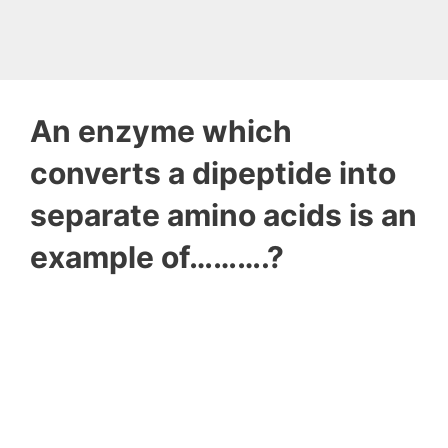
An enzyme which
converts a dipeptide into
separate amino acids is an
example of……….?