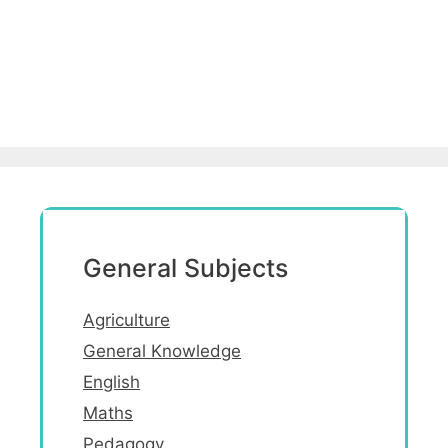
General Subjects
Agriculture
General Knowledge
English
Maths
Pedagogy