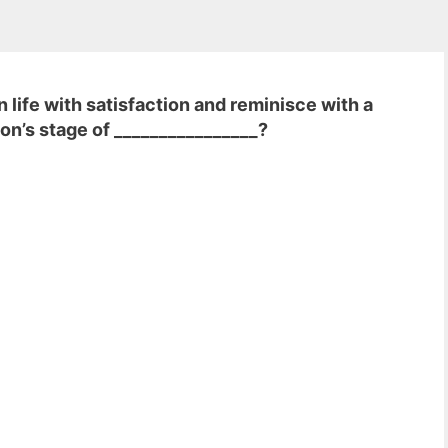
 life with satisfaction and reminisce with a
on’s stage of ________________?