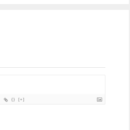
{}
[+]