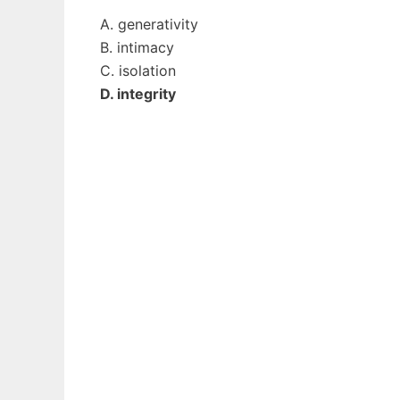
A. generativity
B. intimacy
C. isolation
D. integrity