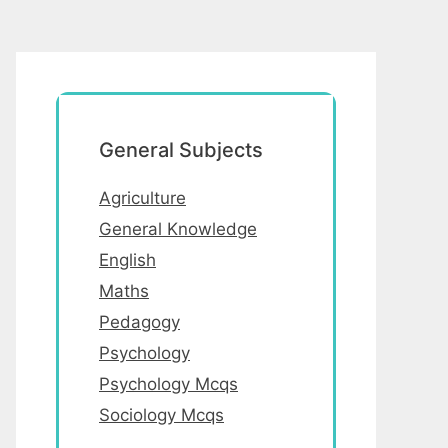
General Subjects
Agriculture
General Knowledge
English
Maths
Pedagogy
Psychology
Psychology Mcqs
Sociology Mcqs