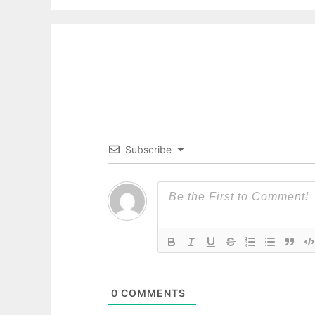
Subscribe
0
COMMENTS