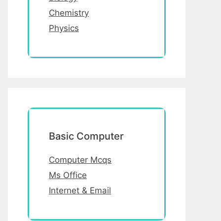
Chemistry
Physics
Basic Computer
Computer Mcqs
Ms Office
Internet & Email