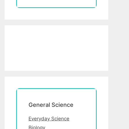
General Science
Everyday Science
Biology