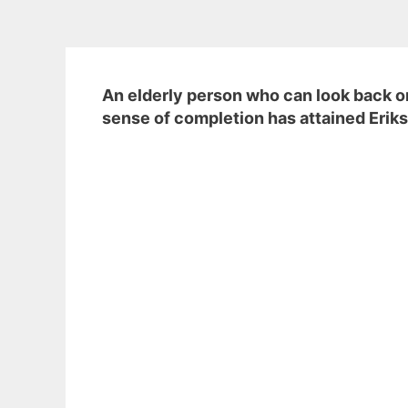
An elderly person who can look back on
sense of completion has attained Eriks