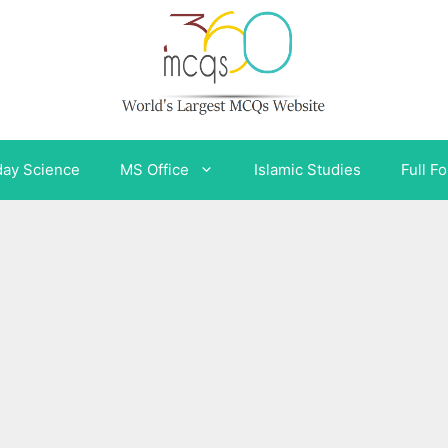
day Science
MS Office
Islamic Studies
Full F