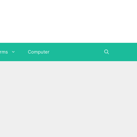
orms
Computer