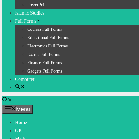
PowerPoint
Islamic Studies
Full Forms
Courses Full Forms
Educational Full Forms
Electronics Full Forms
Exams Full Forms
Finance Full Forms
Gadgets Full Forms
Computer
Menu
Home
GK
Math