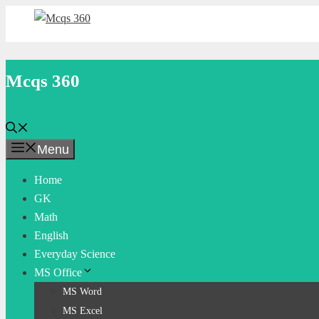
Skip
to
content
Mcqs 360
Menu
Home
GK
Math
English
Everyday Science
MS Office
MS Word
MS Excel