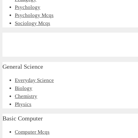
Psychology
Psychology Mcqs
Sociology Mcqs
General Science
Everyday Science
Biology
Chemistry
Physics
Basic Computer
Computer Mcqs