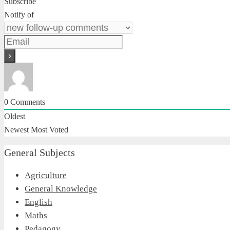
Subscribe
Notify of
0
Comments
Oldest
Newest
Most Voted
General Subjects
Agriculture
General Knowledge
English
Maths
Pedagogy