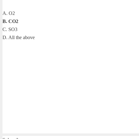
A. O2
B. CO2
C. SO3
D. All the above