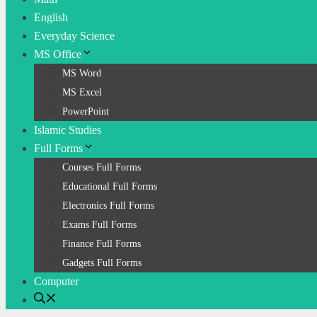
English
Everyday Science
MS Office
MS Word
MS Excel
PowerPoint
Islamic Studies
Full Forms
Courses Full Forms
Educational Full Forms
Electronics Full Forms
Exams Full Forms
Finance Full Forms
Gadgets Full Forms
Computer