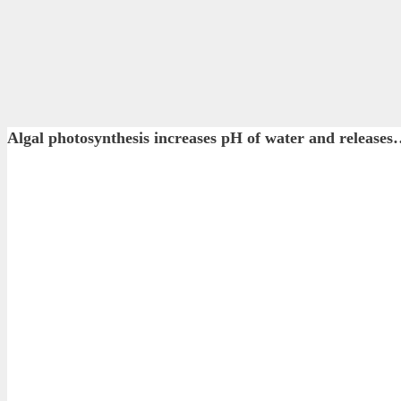
Algal photosynthesis increases pH of water and rel