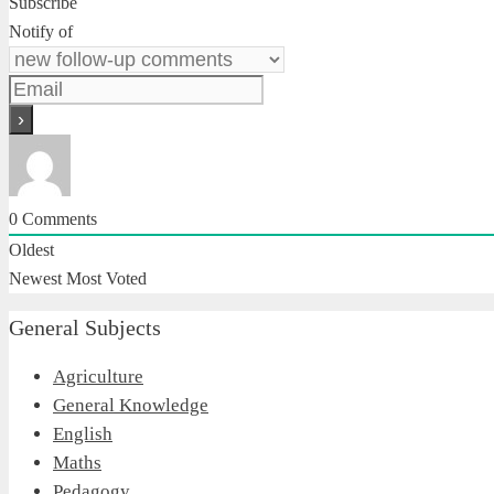
Subscribe
Notify of
0
Comments
Oldest
Newest
Most Voted
General Subjects
Agriculture
General Knowledge
English
Maths
Pedagogy