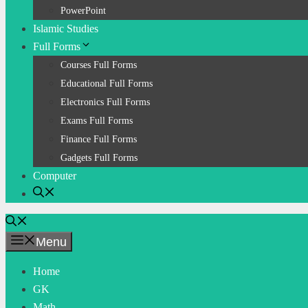
PowerPoint
Islamic Studies
Full Forms
Courses Full Forms
Educational Full Forms
Electronics Full Forms
Exams Full Forms
Finance Full Forms
Gadgets Full Forms
Computer
Menu
Home
GK
Math