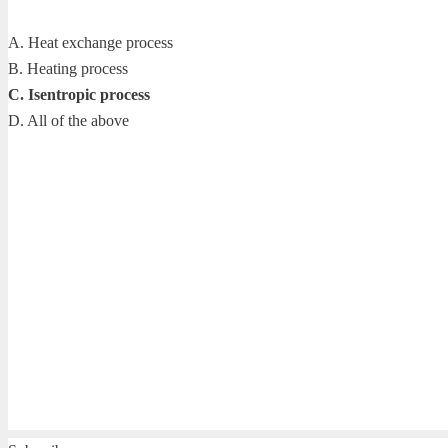
A. Heat exchange process
B. Heating process
C. Isentropic process
D. All of the above