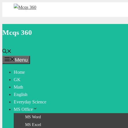
Skip
to
content
Mcqs 360
Menu
Home
GK
Math
English
Everyday Science
MS Office
MS Word
MS Excel