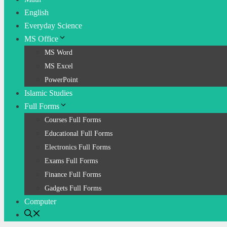
English
Everyday Science
MS Office
MS Word
MS Excel
PowerPoint
Islamic Studies
Full Forms
Courses Full Forms
Educational Full Forms
Electronics Full Forms
Exams Full Forms
Finance Full Forms
Gadgets Full Forms
Computer