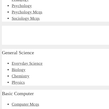
Psychology
Psychology Mcqs
Sociology Mcqs
General Science
Everyday Science
Biology
Chemistry
Physics
Basic Computer
Computer Mcqs