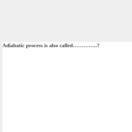
Adiabatic process is also called…………..?