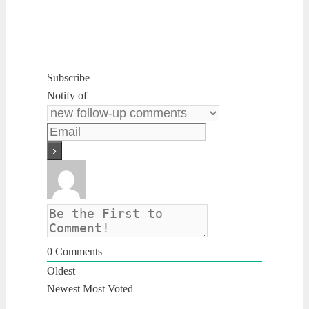
Subscribe
Notify of
0
Comments
Oldest
Newest
Most Voted