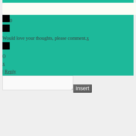
0
Would love your thoughts, please comment.
x
(
)
x
|
Reply
Insert