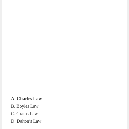
A. Charles Law
B. Boyles Law
C. Grams Law
D. Dalton’s Law