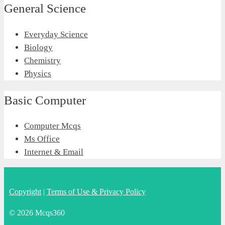
General Science
Everyday Science
Biology
Chemistry
Physics
Basic Computer
Computer Mcqs
Ms Office
Internet & Email
Copyright
|
Terms of Use & Privacy Policy
© 2026 Mcqs360