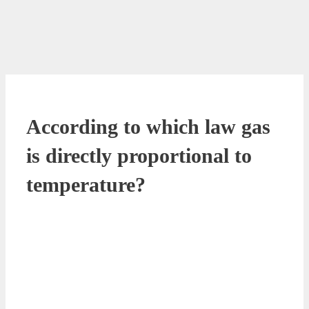
According to which law gas
is directly proportional to
temperature?