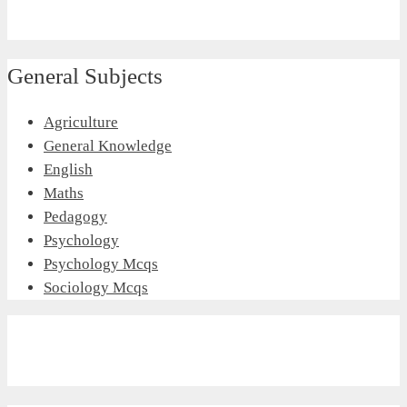
General Subjects
Agriculture
General Knowledge
English
Maths
Pedagogy
Psychology
Psychology Mcqs
Sociology Mcqs