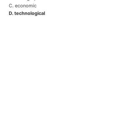
C. economic
D. technological