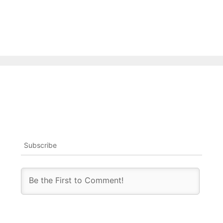
Subscribe