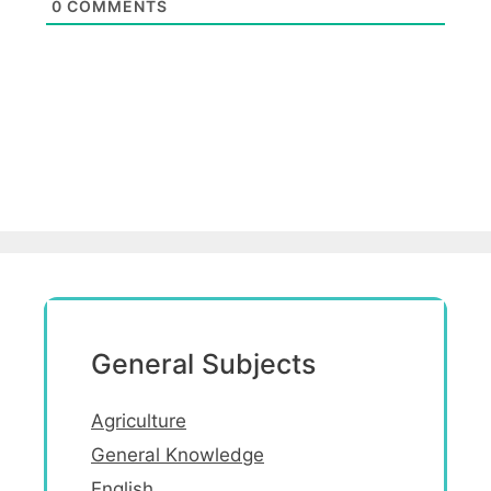
0
COMMENTS
General Subjects
Agriculture
General Knowledge
English