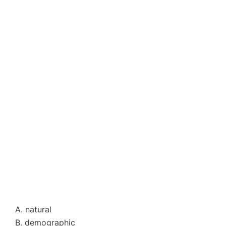
A. natural
B. demographic