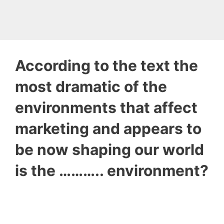
According to the text the
most dramatic of the
environments that affect
marketing and appears to
be now shaping our world
is the ……….. environment?