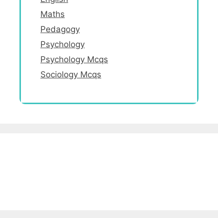
Maths
Pedagogy
Psychology
Psychology Mcqs
Sociology Mcqs