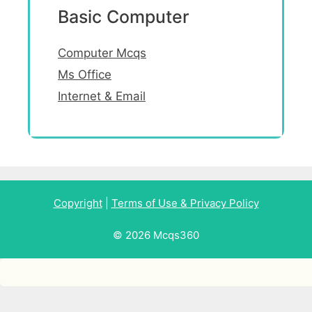
Basic Computer
Computer Mcqs
Ms Office
Internet & Email
Copyright
|
Terms of Use & Privacy Policy
© 2026 Mcqs360