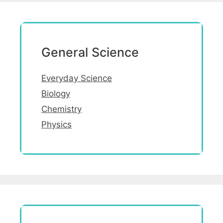
General Science
Everyday Science
Biology
Chemistry
Physics