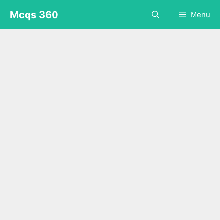
Skip
Mcqs 360
Menu
to
content