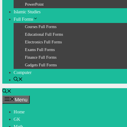
PowerPoint
Islamic Studies
Full Forms
Courses Full Forms
Educational Full Forms
Electronics Full Forms
Exams Full Forms
Finance Full Forms
Gadgets Full Forms
Computer
Menu
Home
GK
Math