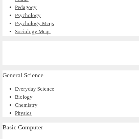
Pedagogy
Psychology
Psychology Mcqs
Sociology Mcqs
General Science
Everyday Science
Biology
Chemistry
Physics
Basic Computer