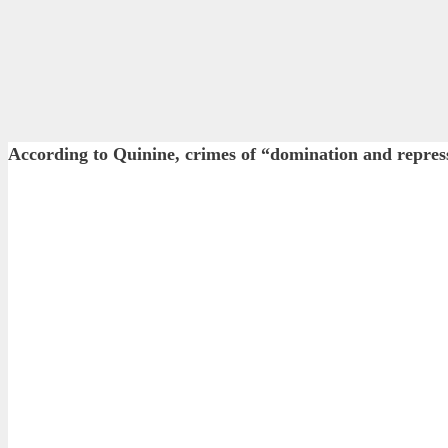
According to Quinine, crimes of “domination and rep