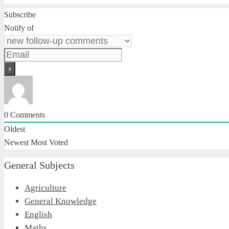
Subscribe
Notify of
0
Comments
Oldest
Newest
Most Voted
General Subjects
Agriculture
General Knowledge
English
Maths