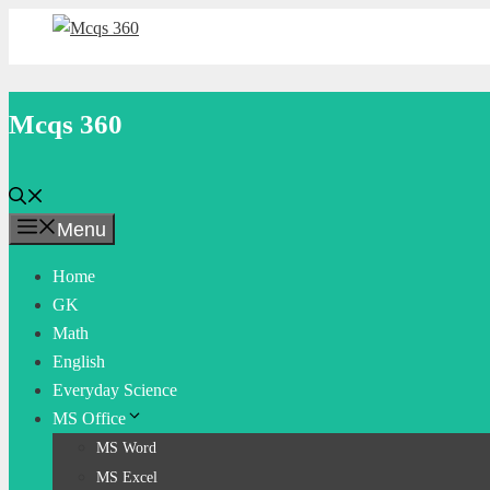
Skip
to
content
Mcqs 360
Menu
Home
GK
Math
English
Everyday Science
MS Office
MS Word
MS Excel