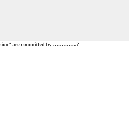
ression” are committed by …………..?