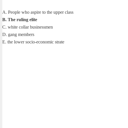
A. People who aspire to the upper class
B. The ruling elite
C. white collar businessmen
D. gang members
E. the lower socio-economic strate