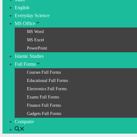
English
Everyday Science
MS Office
MS Word
MS Excel
PowerPoint
Islamic Studies
Full Forms
Courses Full Forms
Educational Full Forms
Electronics Full Forms
Exams Full Forms
Finance Full Forms
Gadgets Full Forms
Computer