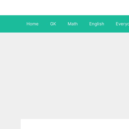
Skip
to
content
Home
GK
Math
English
Every