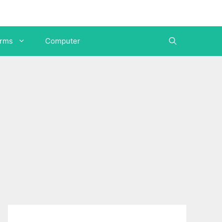
orms
Computer