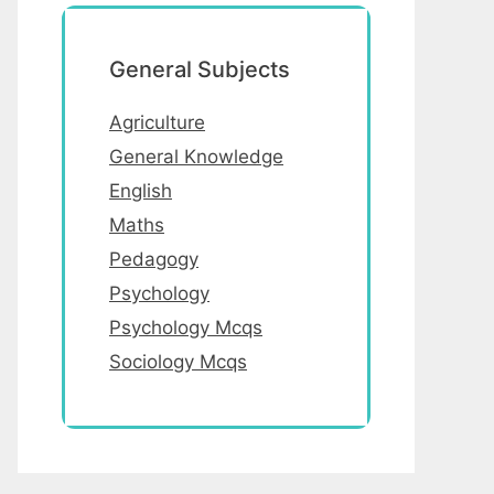
General Subjects
Agriculture
General Knowledge
English
Maths
Pedagogy
Psychology
Psychology Mcqs
Sociology Mcqs