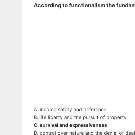
According to functionalism the fund
A. income safety and deference
B. life liberty and the pursuit of property
C. survival and expressiveness
D. control over nature and the denial of dea