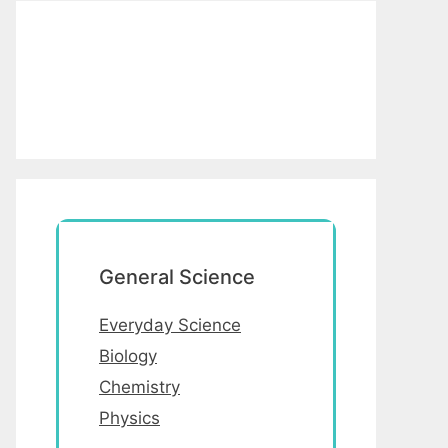
General Science
Everyday Science
Biology
Chemistry
Physics