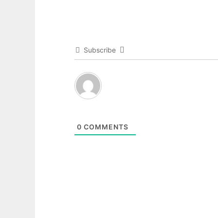
Subscribe
0
COMMENTS