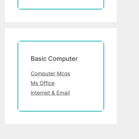
Basic Computer
Computer Mcqs
Ms Office
Internet & Email