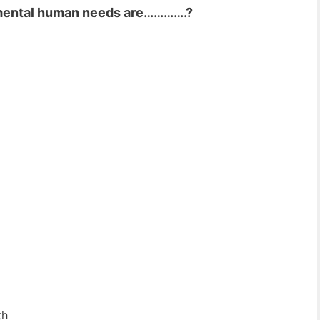
amental human needs are………….?
th