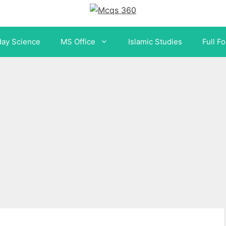
day Science
MS Office
Islamic Studies
Full F