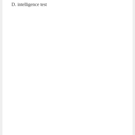
D. intelligence test