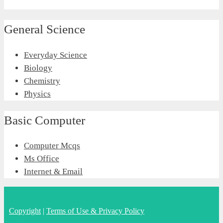
General Science
Everyday Science
Biology
Chemistry
Physics
Basic Computer
Computer Mcqs
Ms Office
Internet & Email
Copyright
|
Terms of Use & Privacy Policy