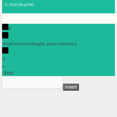
© 2026 Mcqs360
0
Would love your thoughts, please comment.
x
(
)
x
|
Reply
Insert