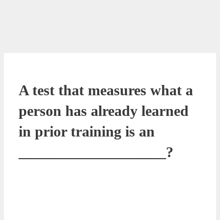
A test that measures what a
person has already learned
in prior training is an
____________________?