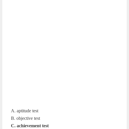
A. aptitude test
B. objective test
C. achievement test