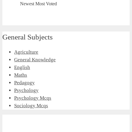
Newest
Most Voted
General Subjects
Agriculture
General Knowledge
English
Maths
Pedagogy
Psychology
Psychology Mcqs
Sociology Mcqs