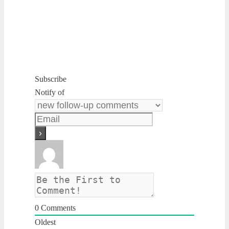
Subscribe
Notify of
0
Comments
Oldest