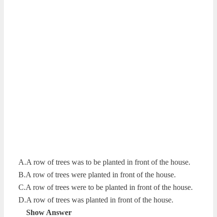
A.A row of trees was to be planted in front of the house.
B.A row of trees were planted in front of the house.
C.A row of trees were to be planted in front of the house.
D.A row of trees was planted in front of the house.
Show Answer