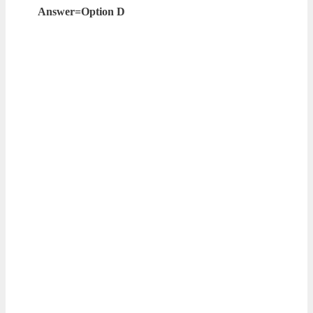
Answer=Option D