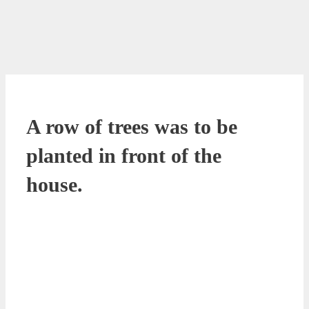
A row of trees was to be
planted in front of the
house.