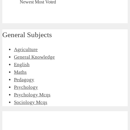
Newest
Most Voted
General Subjects
Agriculture
General Knowledge
English
Maths
Pedagogy
Psychology
Psychology Mcqs
Sociology Mcqs