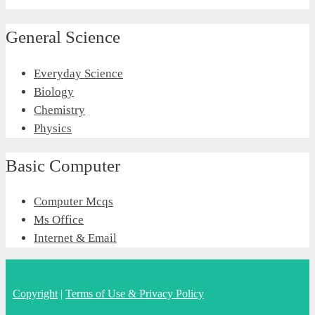
General Science
Everyday Science
Biology
Chemistry
Physics
Basic Computer
Computer Mcqs
Ms Office
Internet & Email
Copyright
|
Terms of Use & Privacy Policy