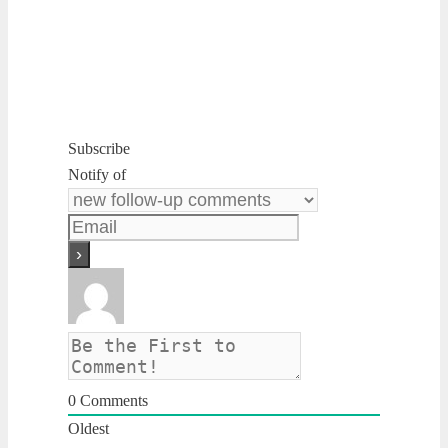
Subscribe
Notify of
0
Comments
Oldest