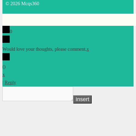
© 2026 Mcqs360
0
Would love your thoughts, please comment.
x
(
)
x
|
Reply
Insert