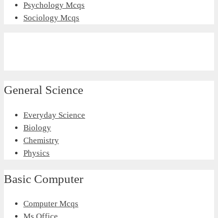
Psychology Mcqs
Sociology Mcqs
General Science
Everyday Science
Biology
Chemistry
Physics
Basic Computer
Computer Mcqs
Ms Office