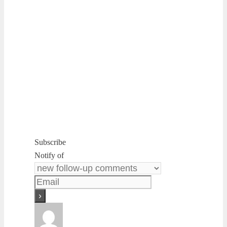
Subscribe
Notify of