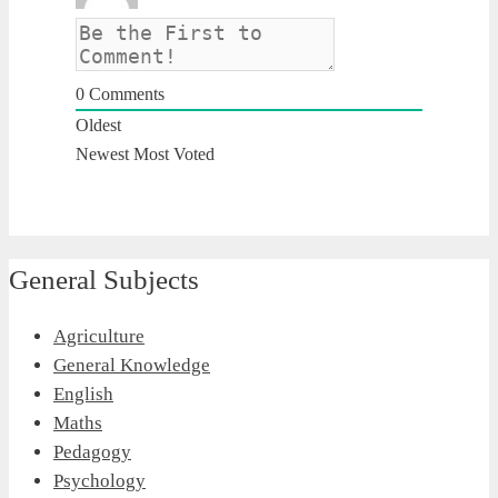
0
Comments
Oldest
Newest
Most Voted
General Subjects
Agriculture
General Knowledge
English
Maths
Pedagogy
Psychology