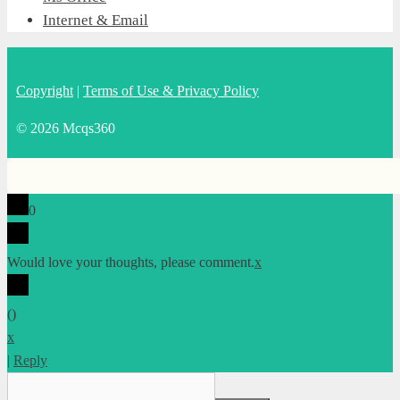
Internet & Email
Copyright
|
Terms of Use & Privacy Policy
© 2026 Mcqs360
0
Would love your thoughts, please comment.
x
(
)
x
|
Reply