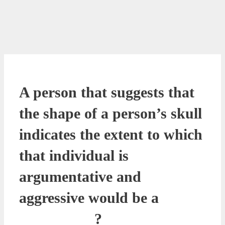
A person that suggests that
the shape of a person’s skull
indicates the extent to which
that individual is
argumentative and
aggressive would be a
__________?