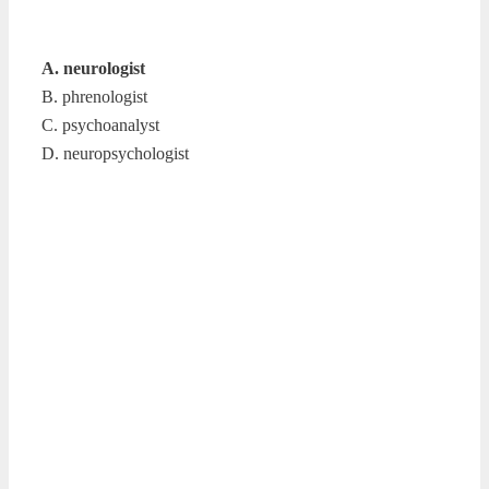
A. neurologist
B. phrenologist
C. psychoanalyst
D. neuropsychologist