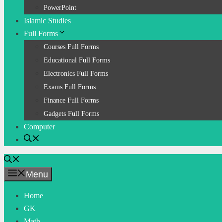
PowerPoint
Islamic Studies
Full Forms
Courses Full Forms
Educational Full Forms
Electronics Full Forms
Exams Full Forms
Finance Full Forms
Gadgets Full Forms
Computer
Menu
Home
GK
Math