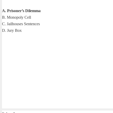
A. Prisoner’s Dilemma
B. Monopoly Cell
C. Jailhouses Sentences
D. Jury Box