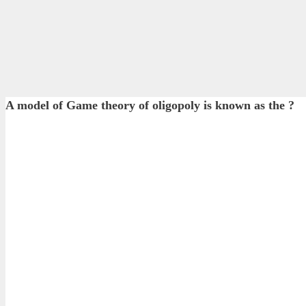
A model of Game theory of oligopoly is known as the ?