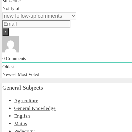
Subscribe
Notify of
0
Comments
Oldest
Newest
Most Voted
General Subjects
Agriculture
General Knowledge
English
Maths
Pedagogy