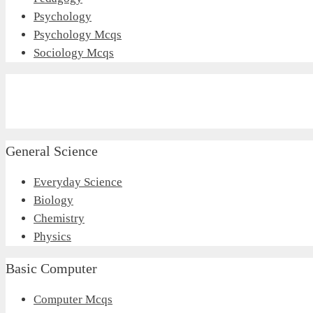
Psychology
Psychology Mcqs
Sociology Mcqs
General Science
Everyday Science
Biology
Chemistry
Physics
Basic Computer
Computer Mcqs