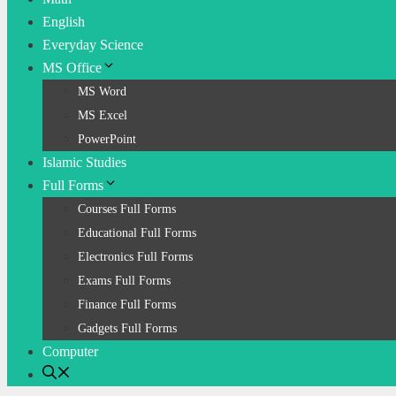
English
Everyday Science
MS Office
MS Word
MS Excel
PowerPoint
Islamic Studies
Full Forms
Courses Full Forms
Educational Full Forms
Electronics Full Forms
Exams Full Forms
Finance Full Forms
Gadgets Full Forms
Computer