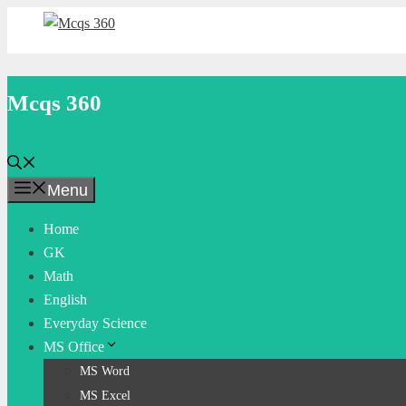
Skip
to
content
Mcqs 360
Menu
Home
GK
Math
English
Everyday Science
MS Office
MS Word
MS Excel