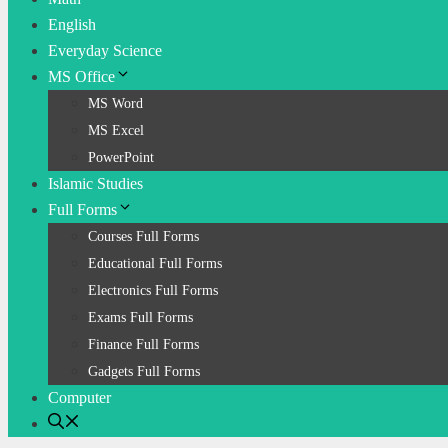
English
Everyday Science
MS Office
MS Word
MS Excel
PowerPoint
Islamic Studies
Full Forms
Courses Full Forms
Educational Full Forms
Electronics Full Forms
Exams Full Forms
Finance Full Forms
Gadgets Full Forms
Computer