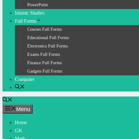
PowerPoint
Islamic Studies
Full Forms
Courses Full Forms
Educational Full Forms
Electronics Full Forms
Exams Full Forms
Finance Full Forms
Gadgets Full Forms
Computer
Menu
Home
GK
Math