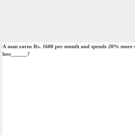
A man earns Rs. 1600 per month and spends 20% more tha
loss______?