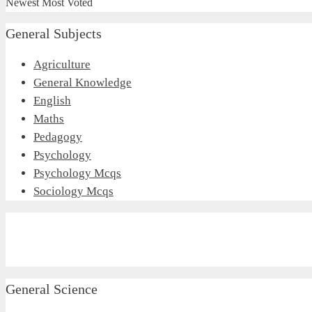
Newest
Most Voted
General Subjects
Agriculture
General Knowledge
English
Maths
Pedagogy
Psychology
Psychology Mcqs
Sociology Mcqs
General Science