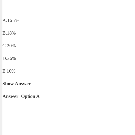
A.16 ?%
B.18%
C.20%
D.26%
E.10%
Show Answer
Answer=Option A