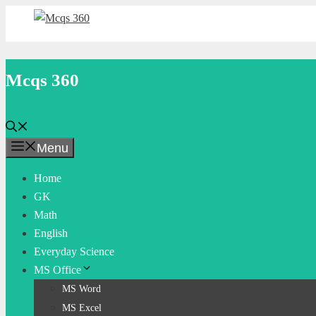
Skip
to
content
Mcqs 360
Menu
Home
GK
Math
English
Everyday Science
MS Office
MS Word
MS Excel