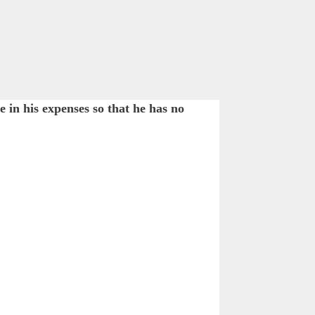
in his expenses so that he has no