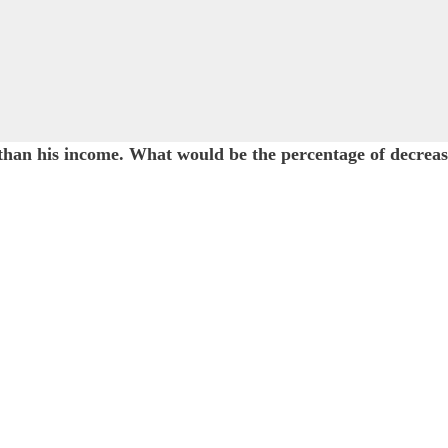
n his income. What would be the percentage of decrease 