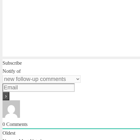
Subscribe
Notify of
0
Comments
Oldest