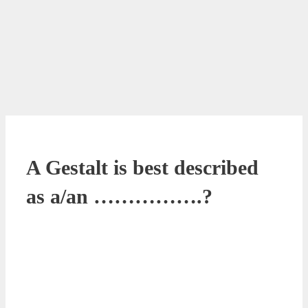
A Gestalt is best described
as a/an …………….?