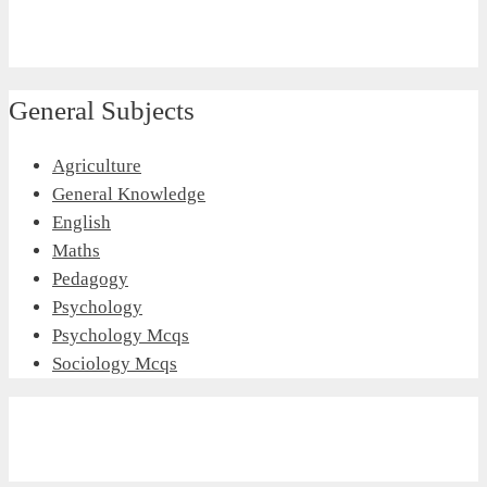
General Subjects
Agriculture
General Knowledge
English
Maths
Pedagogy
Psychology
Psychology Mcqs
Sociology Mcqs