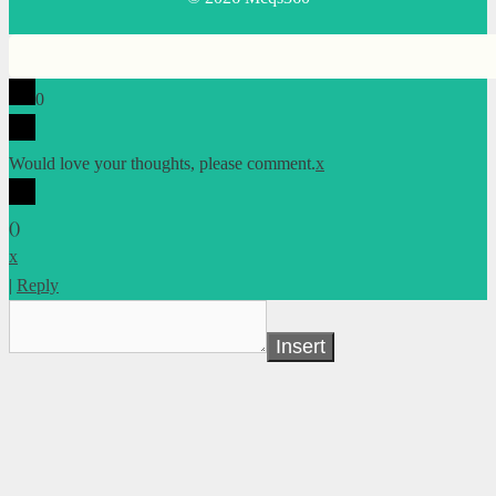
0
Would love your thoughts, please comment.
x
(
)
x
|
Reply
Insert