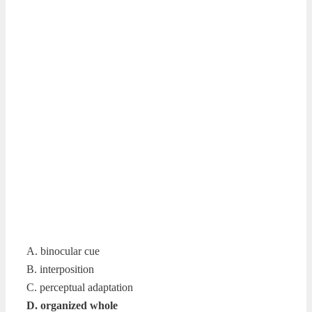
A. binocular cue
B. interposition
C. perceptual adaptation
D. organized whole