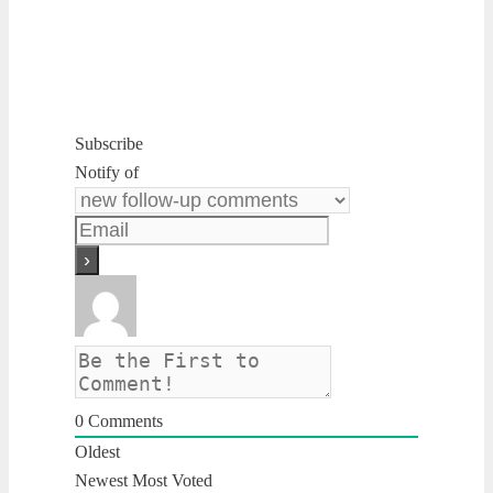
Subscribe
Notify of
0
Comments
Oldest
Newest
Most Voted