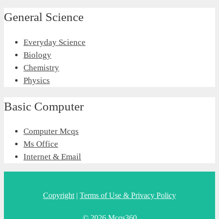
General Science
Everyday Science
Biology
Chemistry
Physics
Basic Computer
Computer Mcqs
Ms Office
Internet & Email
Copyright
|
Terms of Use & Privacy Policy
© 2026 Mcqs360