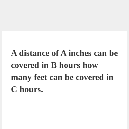
A distance of A inches can be
covered in B hours how
many feet can be covered in
C hours.