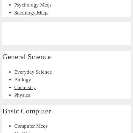
Psychology Mcqs
Sociology Mcqs
General Science
Everyday Science
Biology
Chemistry
Physics
Basic Computer
Computer Mcqs