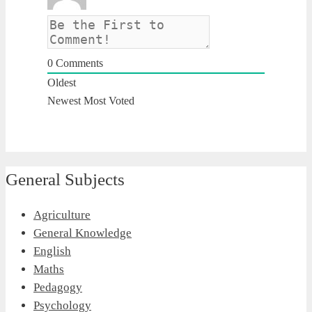
0
Comments
Oldest
Newest
Most Voted
General Subjects
Agriculture
General Knowledge
English
Maths
Pedagogy
Psychology