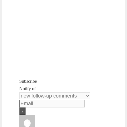
Subscribe
Notify of