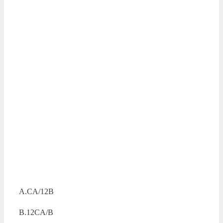
A.CA/12B
B.12CA/B