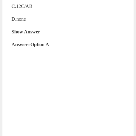
C.12C/AB
D.none
Show Answer
Answer=Option A