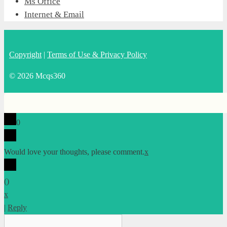
Ms Office
Internet & Email
Copyright
|
Terms of Use & Privacy Policy
© 2026 Mcqs360
0
Would love your thoughts, please comment.
x
(
)
x
|
Reply