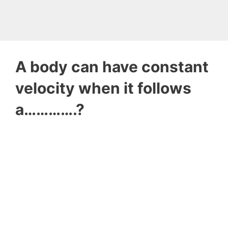
A body can have constant
velocity when it follows
a………….?