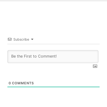
Subscribe
0
COMMENTS