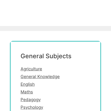
General Subjects
Agriculture
General Knowledge
English
Maths
Pedagogy
Psychology