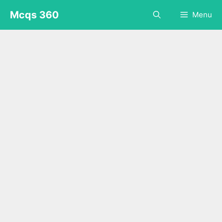
Skip
Mcqs 360
Menu
to
content