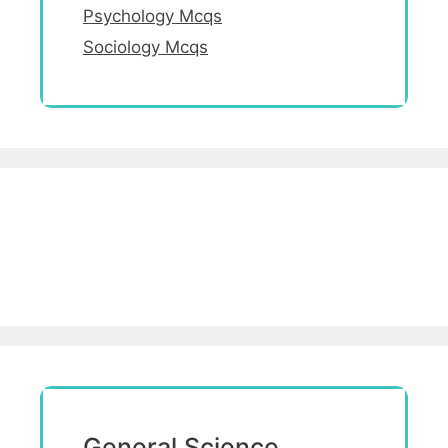
Psychology Mcqs
Sociology Mcqs
General Science