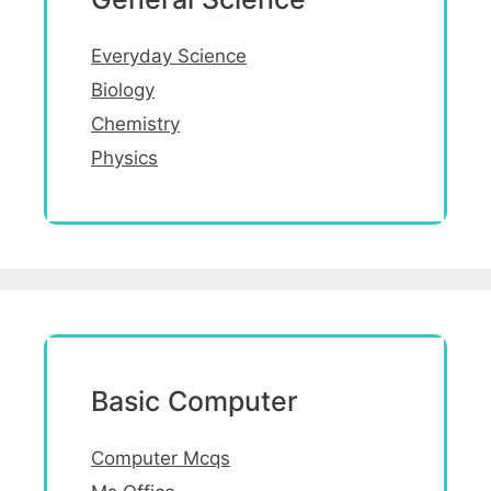
Everyday Science
Biology
Chemistry
Physics
Basic Computer
Computer Mcqs