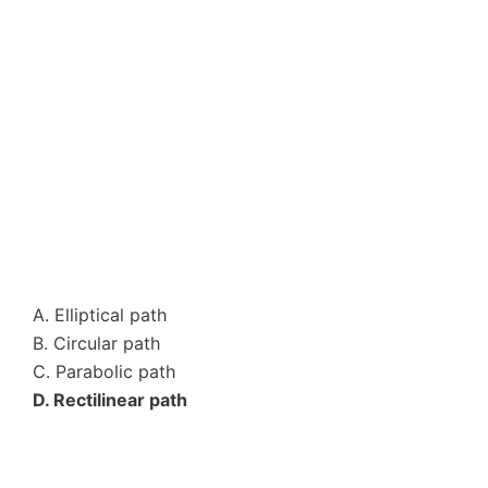
A. Elliptical path
B. Circular path
C. Parabolic path
D. Rectilinear path