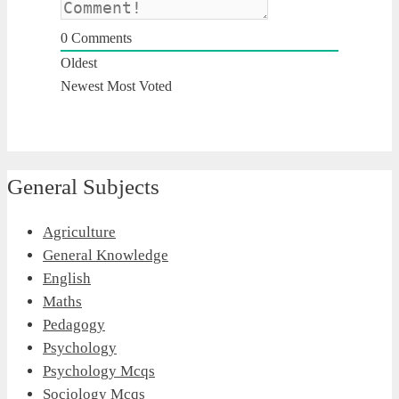
0
Comments
Oldest
Newest
Most Voted
General Subjects
Agriculture
General Knowledge
English
Maths
Pedagogy
Psychology
Psychology Mcqs
Sociology Mcqs