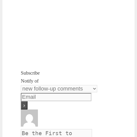
Subscribe
Notify of