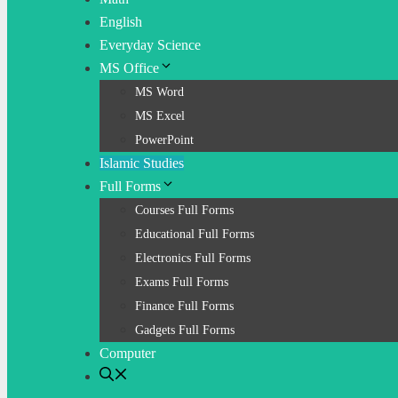
English
Everyday Science
MS Office
MS Word
MS Excel
PowerPoint
Islamic Studies
Full Forms
Courses Full Forms
Educational Full Forms
Electronics Full Forms
Exams Full Forms
Finance Full Forms
Gadgets Full Forms
Computer