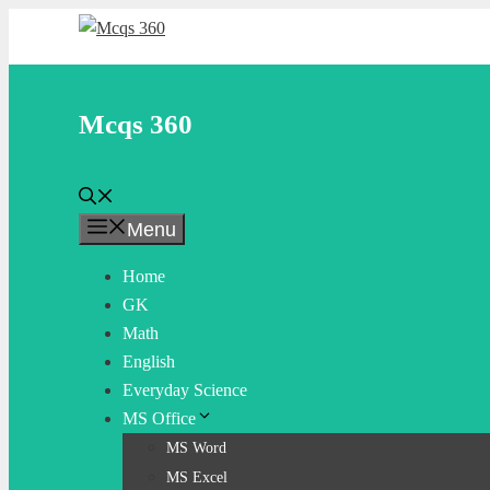
Skip
to
content
Mcqs 360
Menu
Home
GK
Math
English
Everyday Science
MS Office
MS Word
MS Excel