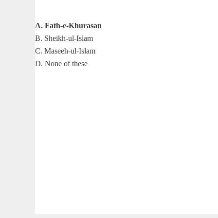
A. Fath-e-Khurasan
B. Sheikh-ul-Islam
C. Maseeh-ul-Islam
D. None of these