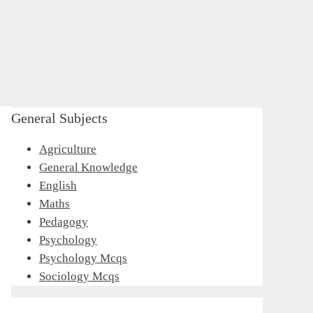
General Subjects
Agriculture
General Knowledge
English
Maths
Pedagogy
Psychology
Psychology Mcqs
Sociology Mcqs