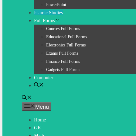
PowerPoint
Islamic Studies
Full Forms
Courses Full Forms
Educational Full Forms
Electronics Full Forms
Exams Full Forms
Finance Full Forms
Gadgets Full Forms
Computer
Menu
Home
GK
Math