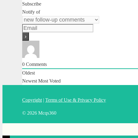
Subscribe
Notify of
0
Comments
Oldest
Newest
Most Voted
Copyright
|
Terms of Use & Privacy Policy
© 2026 Mcqs360