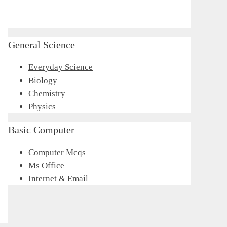
General Science
Everyday Science
Biology
Chemistry
Physics
Basic Computer
Computer Mcqs
Ms Office
Internet & Email